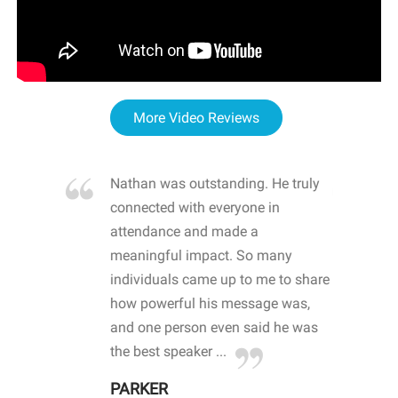
More Video Reviews
re blown
Nathan was outstanding. He truly
WOW
d with
connected with everyone in
awa
hool
attendance and made a
bot
life
meaningful impact. So many
stu
 crisis and
individuals came up to me to share
ins
 health
how powerful his message was,
the
d
and one person even said he was
awa
.
the best speaker ...
stu
PARKER
KI