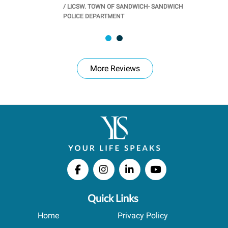
/
LICSW. TOWN OF SANDWICH- SANDWICH
CHOOL
/
PR
POLICE DEPARTMENT
More Reviews
Quick Links
Home
Privacy Policy