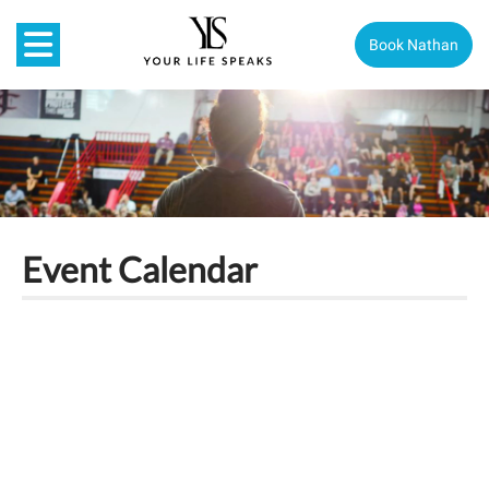
Book Nathan
Event Calendar