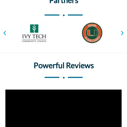
Partners
Powerful Reviews