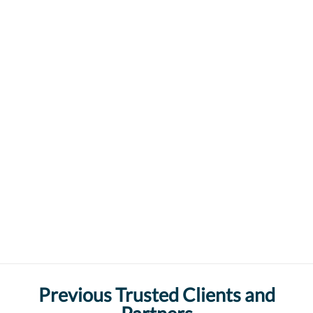
Previous Trusted Clients and