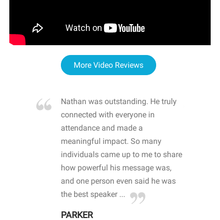
More Video Reviews
re blown
Nathan was outstanding. He truly
WOW
d with
connected with everyone in
awa
hool
attendance and made a
bot
life
meaningful impact. So many
stu
 crisis and
individuals came up to me to share
ins
 health
how powerful his message was,
the
d
and one person even said he was
awa
.
the best speaker ...
stu
PARKER
KI