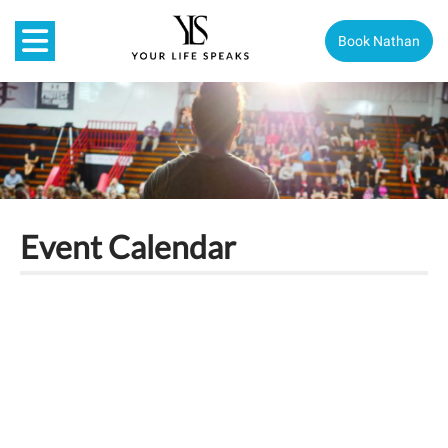
Book Nathan
Event Calendar