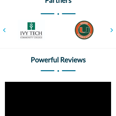
Partners
Powerful Reviews