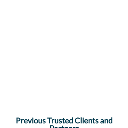
Previous Trusted Clients and