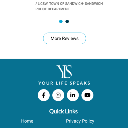
/
LICSW. TOWN OF SANDWICH- SANDWICH
CHOOL
/
PR
POLICE DEPARTMENT
More Reviews
Quick Links
Home
Privacy Policy