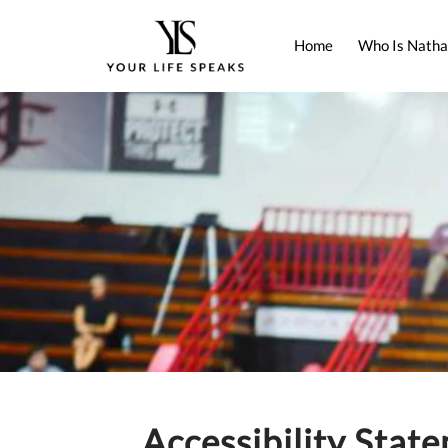
Home
Who Is Natha
Accessibility Stat