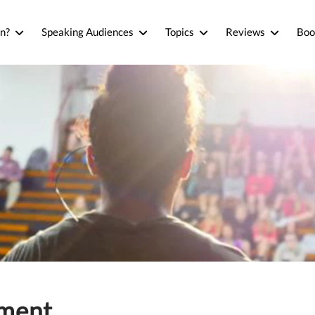
n?
Speaking Audiences
Topics
Reviews
Boo
ement