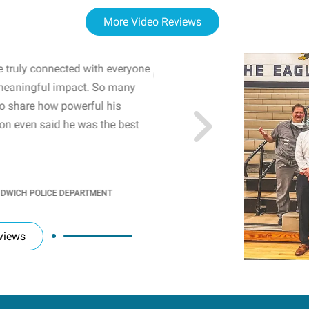
More Video Reviews
 truly connected with everyone
WOW! The staff and I w
meaningful impact. So many
resonated with both midd
to share how powerful his
sharing real-life insights
n even said he was the best
importance of mental he
students' attention and ..
KINDRA
/
PRINCIPAL @ SH
NDWICH POLICE DEPARTMENT
views