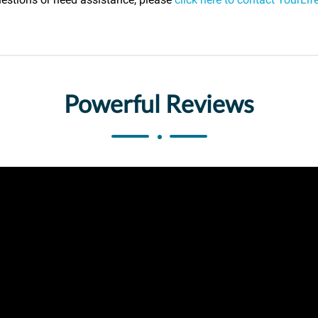
Powerful Reviews