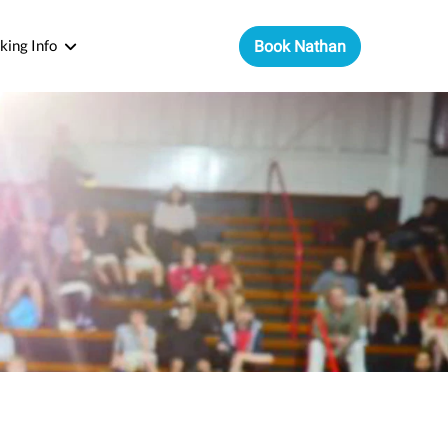
king Info
Book Nathan