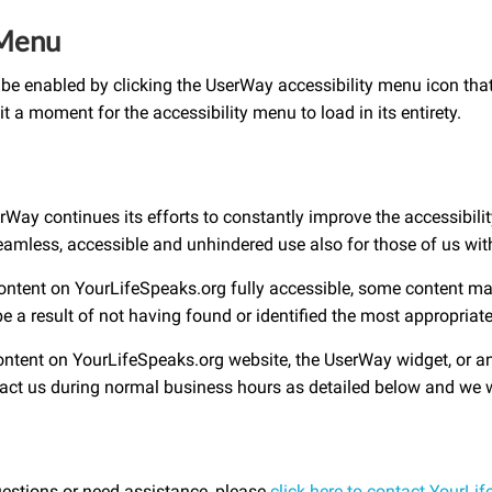
 Menu
be enabled by clicking the UserWay accessibility menu icon that
t a moment for the accessibility menu to load in its entirety.
y continues its efforts to constantly improve the accessibility o
seamless, accessible and unhindered use also for those of us with 
content on YourLifeSpeaks.org fully accessible, some content ma
be a result of not having found or identified the most appropriat
content on YourLifeSpeaks.org website, the UserWay widget, or any
ntact us during normal business hours as detailed below and we w
uestions or need assistance, please
click here to contact YourLi