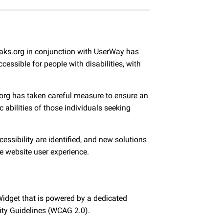
peaks.org in conjunction with UserWay has
essible for people with disabilities, with
ks.org has taken careful measure to ensure an
c abilities of those individuals seeking
ssibility are identified, and new solutions
e website user experience.
Widget that is powered by a dedicated
lity Guidelines (WCAG 2.0).