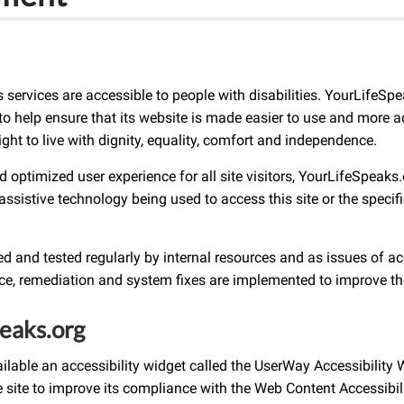
ts services are accessible to people with disabilities. YourLifeS
o help ensure that its website is made easier to use and more acc
ight to live with dignity, equality, comfort and independence.
and optimized user experience for all site visitors, YourLifeSpea
assistive technology being used to access this site or the specifi
 and tested regularly by internal resources and as issues of acce
nce, remediation and system fixes are implemented to improve th
peaks.org
able an accessibility widget called the UserWay Accessibility 
he site to improve its compliance with the Web Content Accessibi