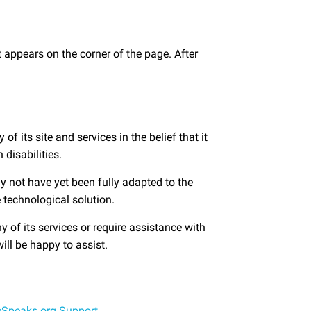
 appears on the corner of the page. After
f its site and services in the belief that it
disabilities.
y not have yet been fully adapted to the
e technological solution.
 of its services or require assistance with
ill be happy to assist.
feSpeaks.org Support.