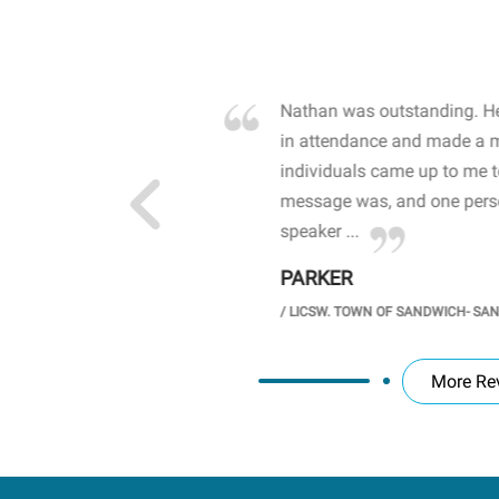
own away by how he
Nathan was outstanding. He
 high school students. By
in attendance and made a 
 the opioid crisis and the
individuals came up to me 
wareness, John captured
message was, and one perso
speaker ...
PARKER
GH SCHOOL
/
LICSW. TOWN OF SANDWICH- SA
More Re