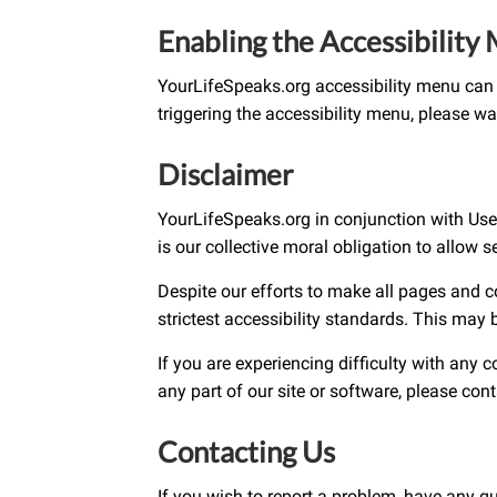
Enabling the Accessibility
YourLifeSpeaks.org accessibility menu can 
triggering the accessibility menu, please wai
Disclaimer
YourLifeSpeaks.org in conjunction with UserWa
is our collective moral obligation to allow 
Despite our efforts to make all pages and 
strictest accessibility standards. This may 
If you are experiencing difficulty with any 
any part of our site or software, please co
Contacting Us
If you wish to report a problem, have any q