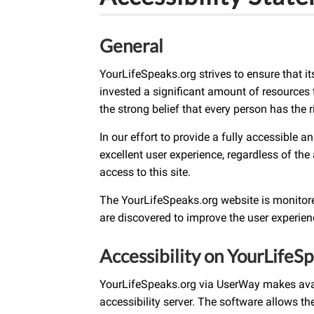
General
YourLifeSpeaks.org strives to ensure that i
invested a significant amount of resources t
the strong belief that every person has the r
In our effort to provide a fully accessible 
excellent user experience, regardless of the 
access to this site.
The YourLifeSpeaks.org website is monitored
are discovered to improve the user experie
Accessibility on YourLifeS
YourLifeSpeaks.org via UserWay makes avail
accessibility server. The software allows t