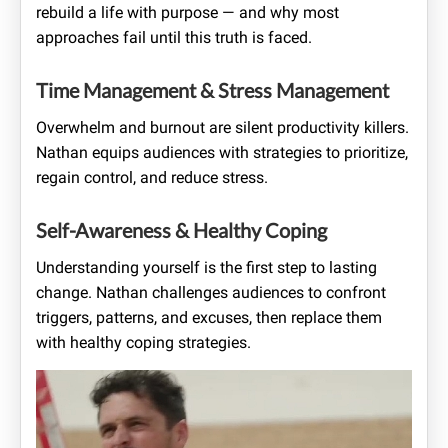
rebuild a life with purpose — and why most
approaches fail until this truth is faced.
Time Management & Stress Management
Overwhelm and burnout are silent productivity killers.
Nathan equips audiences with strategies to prioritize,
regain control, and reduce stress.
Self-Awareness & Healthy Coping
Understanding yourself is the first step to lasting
change. Nathan challenges audiences to confront
triggers, patterns, and excuses, then replace them
with healthy coping strategies.