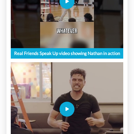
Real Friends Speak Up video showing Nathan in action