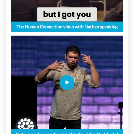
The Human Connection video with Nathan speaking