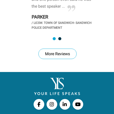
.
the best speaker ...
stu
PARKER
KI
/
LICSW. TOWN OF SANDWICH- SANDWICH
CHOOL
/
PR
POLICE DEPARTMENT
More Reviews