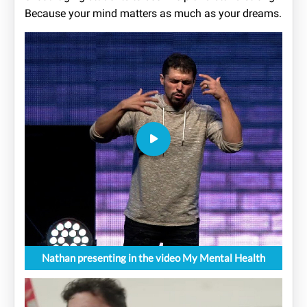
Because your mind matters as much as your dreams.
Nathan presenting in the video My Mental Health