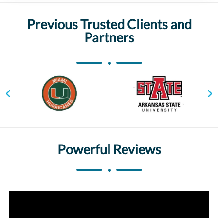
Previous Trusted Clients and
Partners
Powerful Reviews