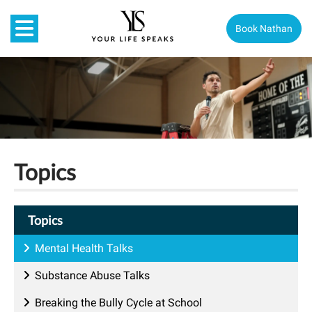
Book Nathan
Topics
Topics
Mental Health Talks
Substance Abuse Talks
Breaking the Bully Cycle at School