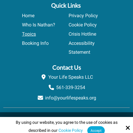
Quick Links
Home
Privacy Policy
Who Is Nathan?
Cookie Policy
Topics
Crisis Hotline
Booking Info
Accessibility
Statement
Contact Us
Your Life Speaks LLC
561-339-3254
info@yourlifespeaks.org
Copyright © 2026 Your Life Speaks LLC · All rights reserved.
By using our website, you agree to the use of cookies as
Schedule A Quick Call
Site by
powered by Calendly
described in our
Cookie Policy
Accept