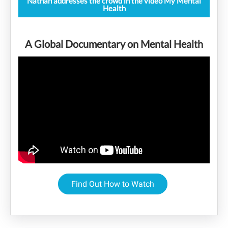
Nathan addresses the crowd in the video My Mental
Health
A Global Documentary on Mental Health
Find Out How to Watch