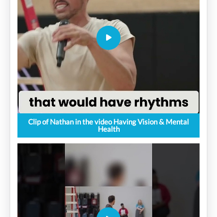
Clip of Nathan in the video Having Vision & Mental
Health