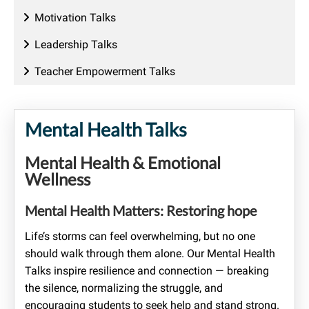
Motivation Talks
Leadership Talks
Teacher Empowerment Talks
Mental Health Talks
Mental Health & Emotional
Wellness
Mental Health Matters: Restoring hope
Life’s storms can feel overwhelming, but no one
should walk through them alone. Our Mental Health
Talks inspire resilience and connection — breaking
the silence, normalizing the struggle, and
encouraging students to seek help and stand strong.