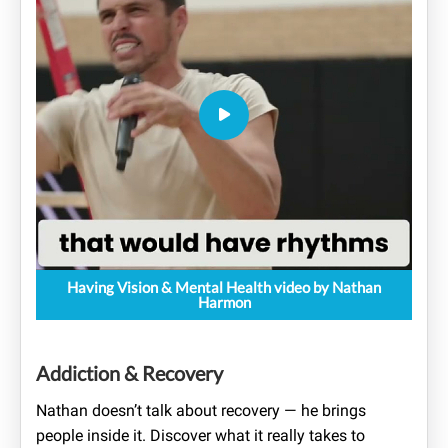
Having Vision & Mental Health video by Nathan
Harmon
Addiction & Recovery
Nathan doesn’t talk about recovery — he brings
people inside it. Discover what it really takes to