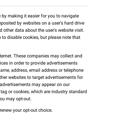
by making it easier for you to navigate
posited by websites on a user's hard drive
d other data about the user's website visit.
to disable cookies, but please note that
.
Internet. These companies may collect and
ices in order to provide advertisements
 name, address, email address or telephone
her websites to target advertisements for
d advertisements may appear on our
 tag or cookies, which are industry standard
you may opt-out.
 renew your opt-out choice.