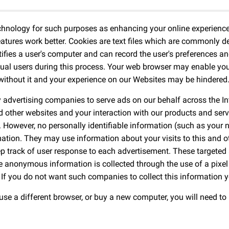
chnology for such purposes as enhancing your online experience 
tures work better. Cookies are text files which are commonly de
ntifies a user's computer and can record the user's preferences an
ual users during this process. Your web browser may enable you 
 without it and your experience on our Websites may be hindered
y advertising companies to serve ads on our behalf across the 
nd other websites and your interaction with our products and serv
. However, no personally identifiable information (such as your
tion. They may use information about your visits to this and ot
p track of user response to each advertisement. These targete
The anonymous information is collected through the use of a pixel
If you do not want such companies to collect this information 
 use a different browser, or buy a new computer, you will need to