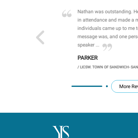
own away by how he
Nathan was outstanding. He
 high school students. By
in attendance and made a 
 the opioid crisis and the
individuals came up to me 
wareness, John captured
message was, and one perso
speaker ...
PARKER
GH SCHOOL
/
LICSW. TOWN OF SANDWICH- SA
More Re