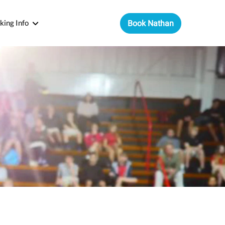
king Info
Book Nathan