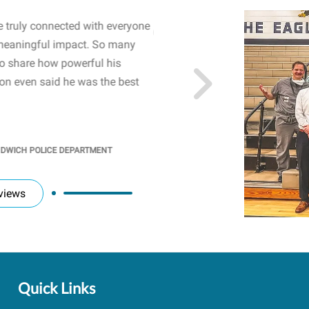
 truly connected with everyone
WOW! The staff and I w
meaningful impact. So many
resonated with both midd
to share how powerful his
sharing real-life insights
n even said he was the best
importance of mental he
students' attention and ..
KINDRA
/
PRINCIPAL @ SH
NDWICH POLICE DEPARTMENT
views
Quick Links