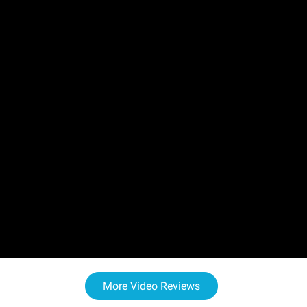
More Video Reviews