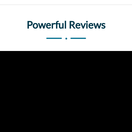
Powerful Reviews