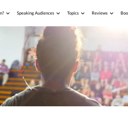
n?
Speaking Audiences
Topics
Reviews
Boo