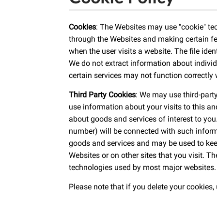
Cookies
: The Websites may use "cookie" te
through the Websites and making certain fea
when the user visits a website. The file ide
We do not extract information about individ
certain services may not function correctly
Third Party Cookies
: We may use third-part
use information about your visits to this a
about goods and services of interest to you
number) will be connected with such informa
goods and services and may be used to kee
Websites or on other sites that you visit. 
technologies used by most major websites. 
Please note that if you delete your cookies,