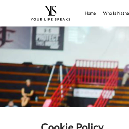
Home
Who Is Natha
Cookie Policy