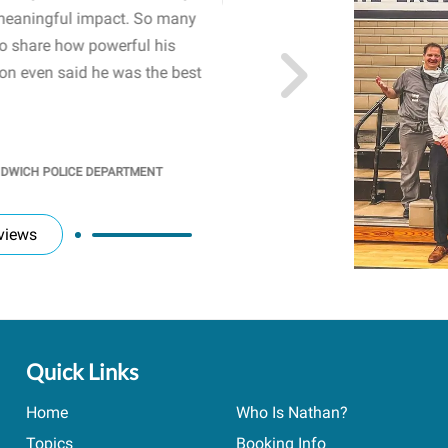
meaningful impact. So many
resonated with both midd
to share how powerful his
sharing real-life insights
n even said he was the best
importance of mental he
students' attention and ..
KINDRA
/
PRINCIPAL @ SH
NDWICH POLICE DEPARTMENT
views
Quick Links
Home
Who Is Nathan?
Topics
Booking Info