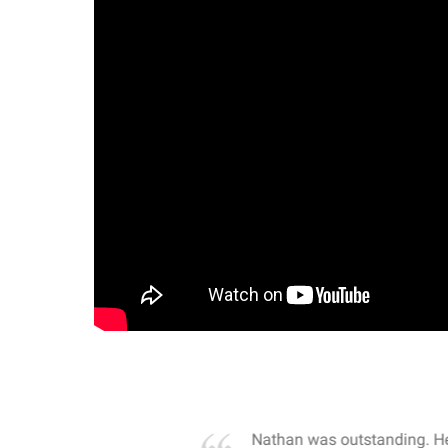
own away by how he
Nathan was outstanding. He