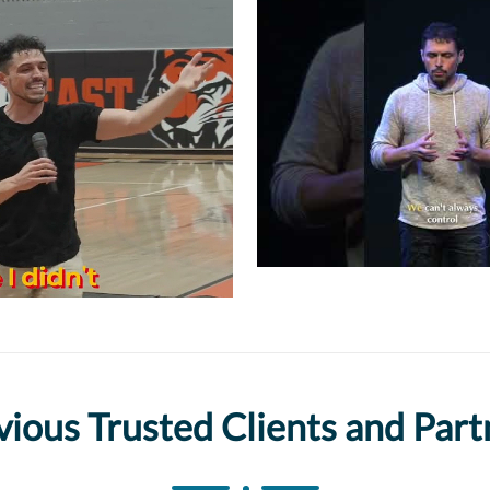
vious Trusted Clients and Part