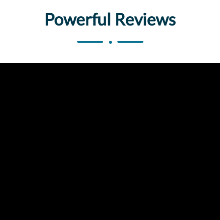
Powerful Reviews