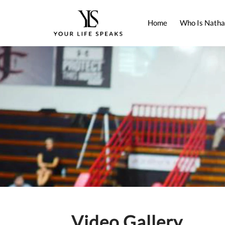
Home
Who Is Natha
Video Gallery