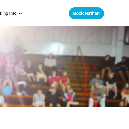
king Info
Book Nathan