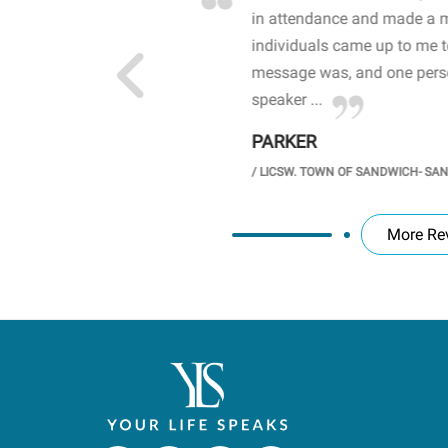
 high school students. By
in attendance and made a 
 the opioid crisis and the
individuals came up to me 
wareness, John captured
message was, and one perso
speaker ...
PARKER
GH SCHOOL
/
LICSW. TOWN OF SANDWICH- SA
More Re