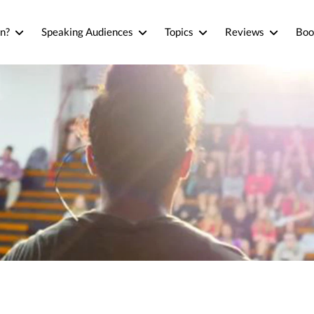
n?
Speaking Audiences
Topics
Reviews
Boo