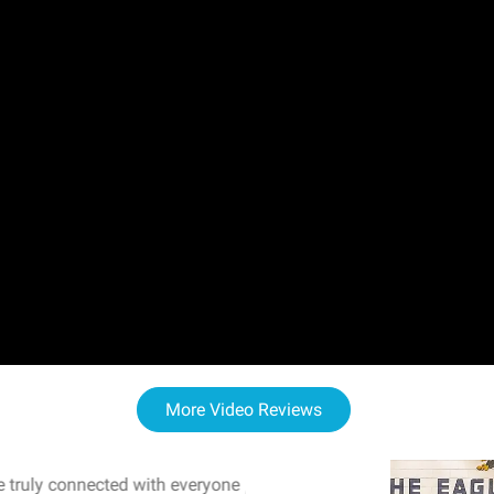
More Video Reviews
 truly connected with everyone
WOW! The staff and I w