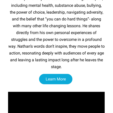
including mental health, substance abuse, bullying,
the power of choice, leadership, navigating adversity,
and the belief that “you can do hard things”- along
with many other life changing lessons. He shares
directly from his own personal experiences of
struggles and the power to overcome in a profound
way. Nathan’s words don’t inspire, they move people to
action, resonating deeply with audiences of every age
and leaving a lasting impact long after he leaves the
stage.
Learn More