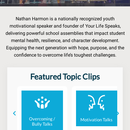
Nathan Harmon is a nationally recognized youth
motivational speaker and founder of Your Life Speaks,
delivering powerful school assemblies that impact student
mental health, resilience, and character development.
Equipping the next generation with hope, purpose, and the
confidence to overcome life’s toughest challenges.
Featured Topic Clips
e
Overcoming /
Motivation Talks
Bully Talks