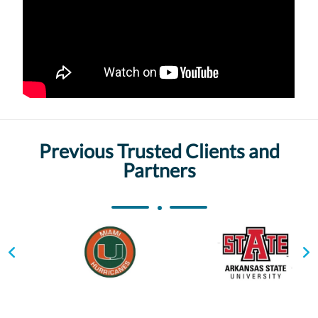
Previous Trusted Clients and
Partners