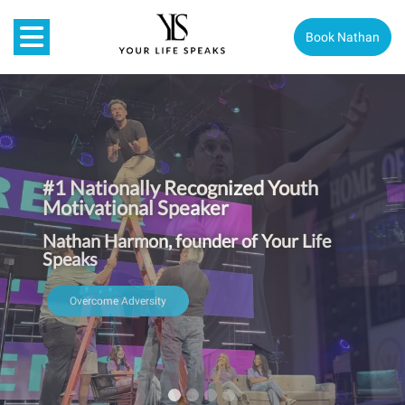
Book Nathan
#1 Nationally Recognized Youth
Motivational Speaker
Nathan Harmon, founder of Your Life
Speaks
Overcome Adversity