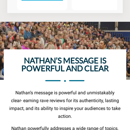
NATHAN’S MESSAGE IS
POWERFUL AND CLEAR
Nathan’s message is powerful and unmistakably
clear- earning rave reviews for its authenticity, lasting
impact, and its ability to inspire your audiences to take
action.
Nathan powerfully addresses a wide range of topics,