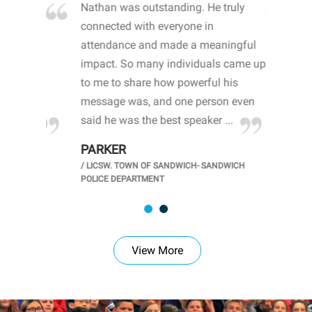
blown
Nathan was outstanding. He truly
WO
ith both
connected with everyone in
aw
ents. By
attendance and made a meaningful
mi
ut the
impact. So many individuals came up
sh
ance of
to me to share how powerful his
op
ohn
message was, and one person even
me
and ...
said he was the best speaker ...
ca
PARKER
K
/
LICSW. TOWN OF SANDWICH- SANDWICH
OL
/
P
POLICE DEPARTMENT
View More