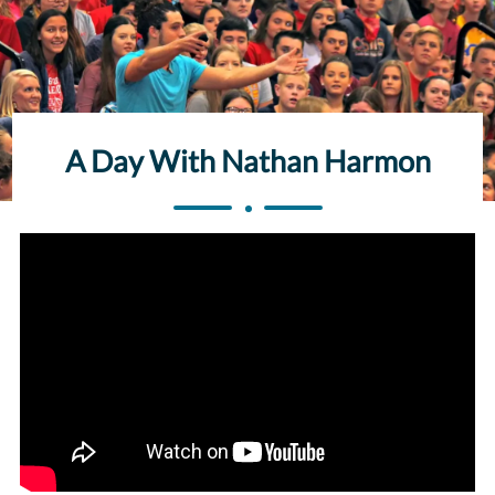
A Day With Nathan Harmon