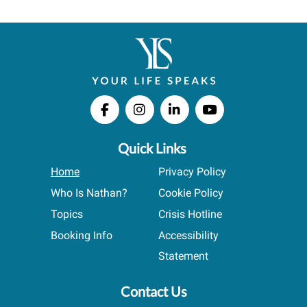
Quick Links
Home
Privacy Policy
Who Is Nathan?
Cookie Policy
Topics
Crisis Hotline
Booking Info
Accessibility
Statement
Contact Us