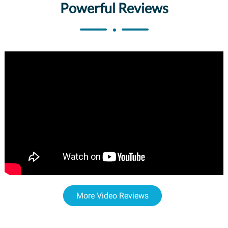
Powerful Reviews
More Video Reviews