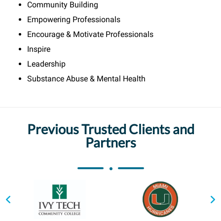
Community Building
Empowering Professionals
Encourage & Motivate Professionals
Inspire
Leadership
Substance Abuse & Mental Health
Previous Trusted Clients and
Partners