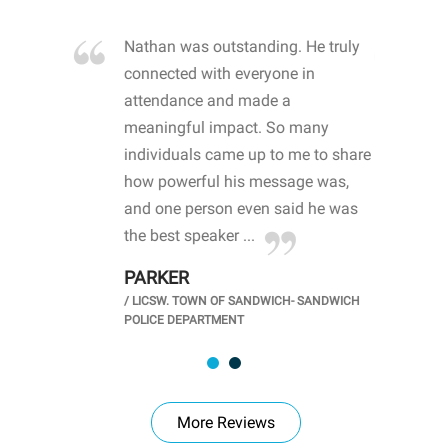
re blown
Nathan was outstanding. He truly
WOW
d with
connected with everyone in
awa
hool
attendance and made a
bot
life
meaningful impact. So many
stu
 crisis and
individuals came up to me to share
ins
 health
how powerful his message was,
the
d
and one person even said he was
awa
.
the best speaker ...
stu
PARKER
KI
/
LICSW. TOWN OF SANDWICH- SANDWICH
CHOOL
/
PR
POLICE DEPARTMENT
More Reviews