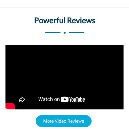
Powerful Reviews
More Video Reviews