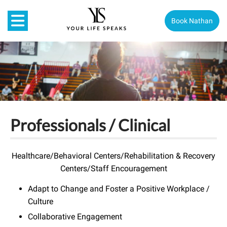
Book Nathan
Professionals / Clinical
Healthcare/Behavioral Centers/Rehabilitation & Recovery
Centers/Staff Encouragement
Adapt to Change and Foster a Positive Workplace /
Culture
Collaborative Engagement