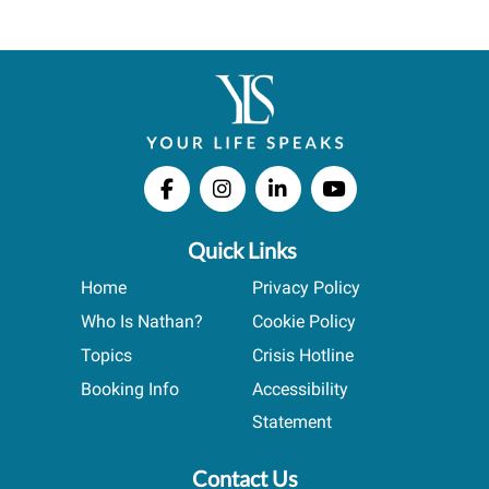
Quick Links
Home
Privacy Policy
Who Is Nathan?
Cookie Policy
Topics
Crisis Hotline
Booking Info
Accessibility
Statement
Contact Us