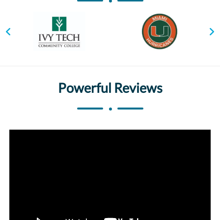
Powerful Reviews