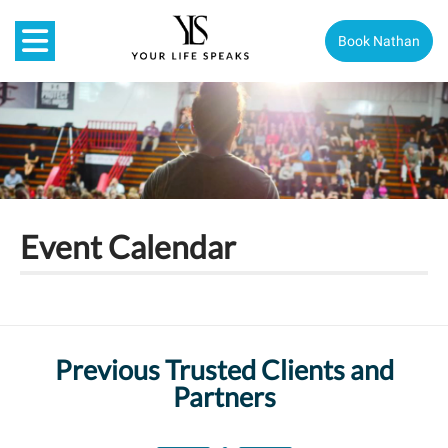
Book Nathan
Event Calendar
Previous Trusted Clients and
Partners