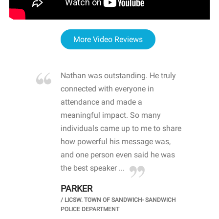
More Video Reviews
re blown
Nathan was outstanding. He truly
WOW
d with
connected with everyone in
awa
hool
attendance and made a
bot
life
meaningful impact. So many
stu
 crisis and
individuals came up to me to share
ins
 health
how powerful his message was,
the
d
and one person even said he was
awa
.
the best speaker ...
stu
PARKER
KI
/
LICSW. TOWN OF SANDWICH- SANDWICH
CHOOL
/
PR
POLICE DEPARTMENT