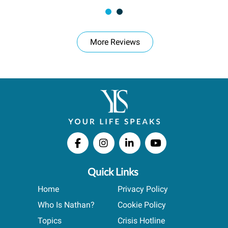
More Reviews
Quick Links
Home
Privacy Policy
Who Is Nathan?
Cookie Policy
Topics
Crisis Hotline