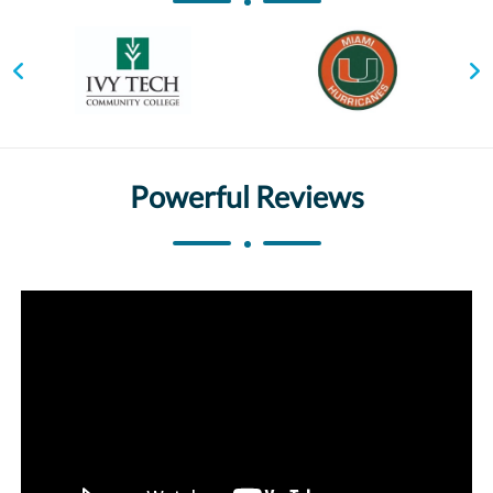
Powerful Reviews