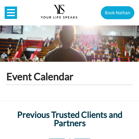
Book Nathan
Event Calendar
Previous Trusted Clients and
Partners