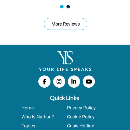
More Reviews
Quick Links
Home
Privacy Policy
Who Is Nathan?
Cookie Policy
Topics
Crisis Hotline