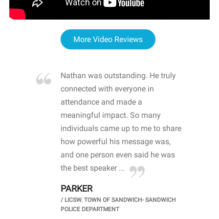
More Video Reviews
re blown
Nathan was outstanding. He truly
WOW
d with
connected with everyone in
awa
hool
attendance and made a
bot
life
meaningful impact. So many
stu
 crisis and
individuals came up to me to share
ins
 health
how powerful his message was,
the
d
and one person even said he was
awa
.
the best speaker ...
stu
PARKER
KI
/
LICSW. TOWN OF SANDWICH- SANDWICH
CHOOL
/
PR
POLICE DEPARTMENT