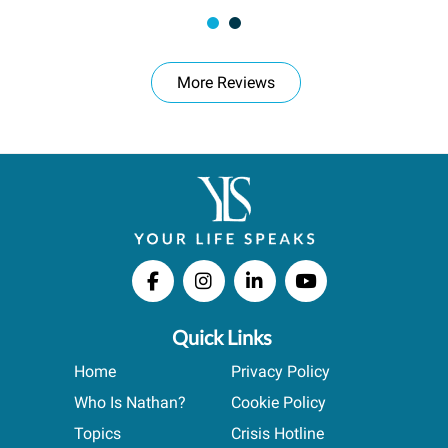
More Reviews
Quick Links
Home
Privacy Policy
Who Is Nathan?
Cookie Policy
Topics
Crisis Hotline