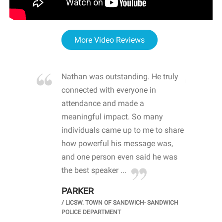
More Video Reviews
re blown
Nathan was outstanding. He truly
WOW
d with
connected with everyone in
awa
hool
attendance and made a
bot
life
meaningful impact. So many
stu
 crisis and
individuals came up to me to share
ins
 health
how powerful his message was,
the
d
and one person even said he was
awa
.
the best speaker ...
stu
PARKER
KI
/
LICSW. TOWN OF SANDWICH- SANDWICH
CHOOL
/
PR
POLICE DEPARTMENT