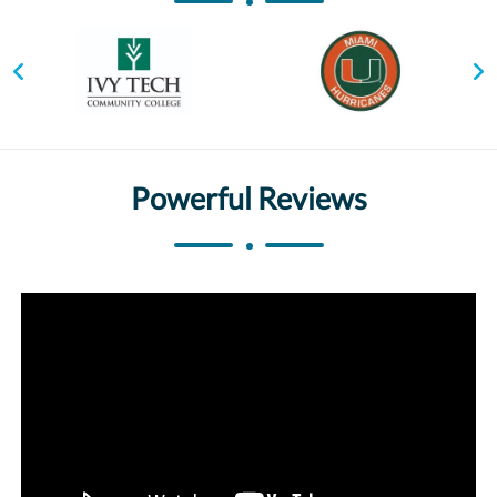
Powerful Reviews