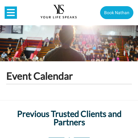
Book Nathan
Event Calendar
Previous Trusted Clients and
Partners