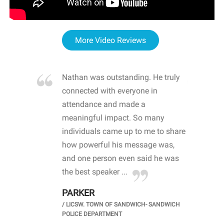
More Video Reviews
re blown
Nathan was outstanding. He truly
WOW
d with
connected with everyone in
awa
hool
attendance and made a
bot
life
meaningful impact. So many
stu
 crisis and
individuals came up to me to share
ins
 health
how powerful his message was,
the
d
and one person even said he was
awa
.
the best speaker ...
stu
PARKER
KI
/
LICSW. TOWN OF SANDWICH- SANDWICH
CHOOL
/
PR
POLICE DEPARTMENT