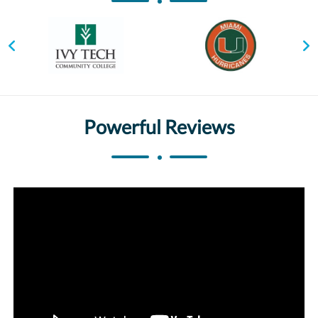
Powerful Reviews