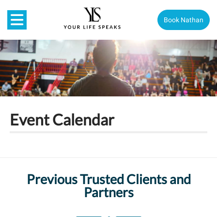
Book Nathan
Event Calendar
Previous Trusted Clients and
Partners