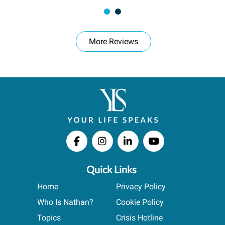
More Reviews
Quick Links
Home
Privacy Policy
Who Is Nathan?
Cookie Policy
Topics
Crisis Hotline