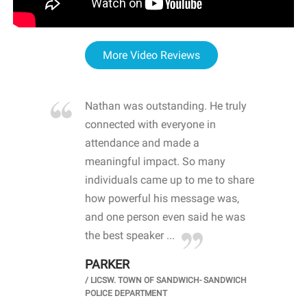
More Video Reviews
re blown
Nathan was outstanding. He truly
WOW
d with
connected with everyone in
awa
hool
attendance and made a
bot
life
meaningful impact. So many
stu
 crisis and
individuals came up to me to share
ins
 health
how powerful his message was,
the
d
and one person even said he was
awa
.
the best speaker ...
stu
PARKER
KI
/
LICSW. TOWN OF SANDWICH- SANDWICH
CHOOL
/
PR
POLICE DEPARTMENT