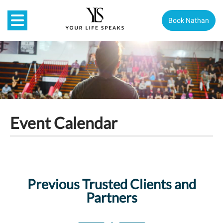
Book Nathan
Event Calendar
Previous Trusted Clients and
Partners