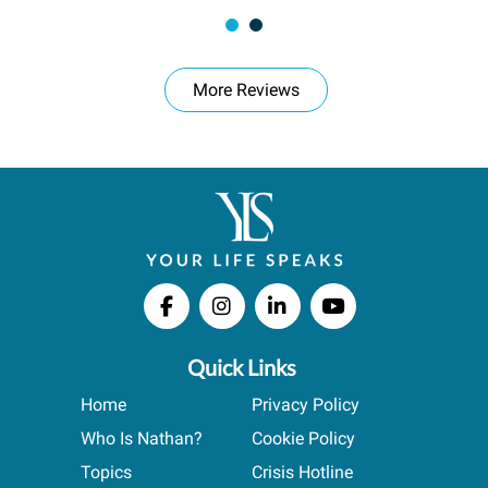
More Reviews
Quick Links
Home
Privacy Policy
Who Is Nathan?
Cookie Policy
Topics
Crisis Hotline