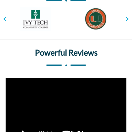
Powerful Reviews