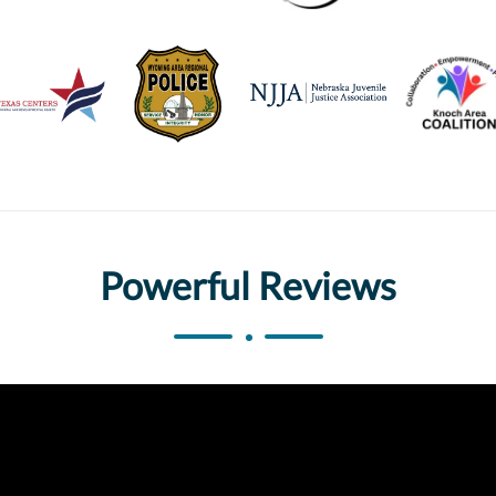
Powerful Reviews