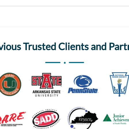
vious Trusted Clients and Part