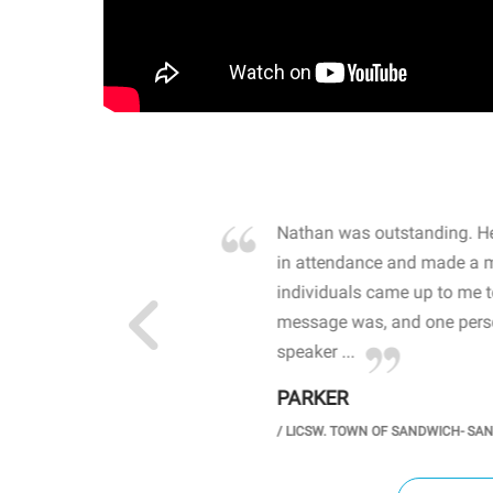
own away by how he
Nathan was outstanding. He
 high school students. By
in attendance and made a 
 the opioid crisis and the
individuals came up to me 
wareness, John captured
message was, and one perso
speaker ...
PARKER
GH SCHOOL
/
LICSW. TOWN OF SANDWICH- SA