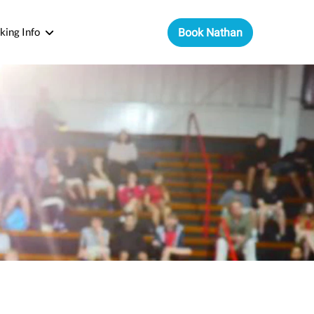
king Info
Book Nathan