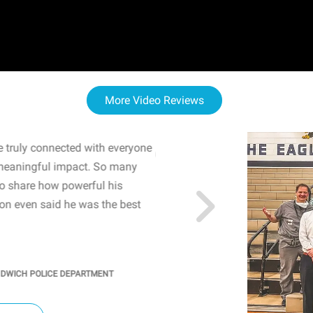
More Video Reviews
 truly connected with everyone
WOW! The staff and I w
meaningful impact. So many
resonated with both midd
to share how powerful his
sharing real-life insights
n even said he was the best
importance of mental he
students' attention and ..
KINDRA
/
PRINCIPAL @ SH
NDWICH POLICE DEPARTMENT