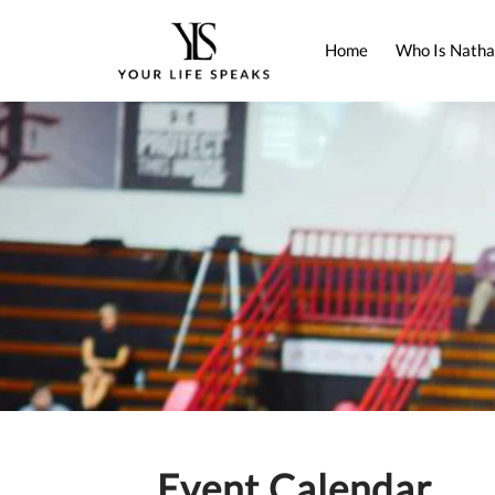
Home
Who Is Natha
Event Calendar