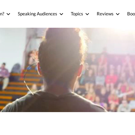
n?
Speaking Audiences
Topics
Reviews
Boo