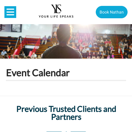
Book Nathan
Event Calendar
Previous Trusted Clients and
Partners