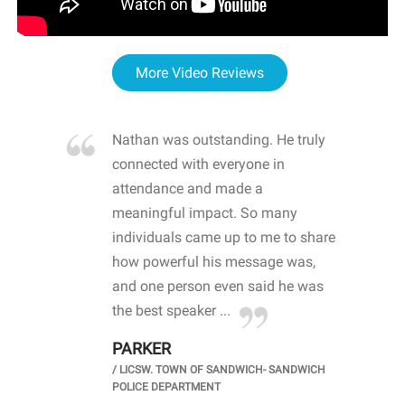
More Video Reviews
re blown
Nathan was outstanding. He truly
WOW
d with
connected with everyone in
awa
hool
attendance and made a
bot
life
meaningful impact. So many
stu
 crisis and
individuals came up to me to share
ins
 health
how powerful his message was,
the
d
and one person even said he was
awa
.
the best speaker ...
stu
PARKER
KI
/
LICSW. TOWN OF SANDWICH- SANDWICH
CHOOL
/
PR
POLICE DEPARTMENT