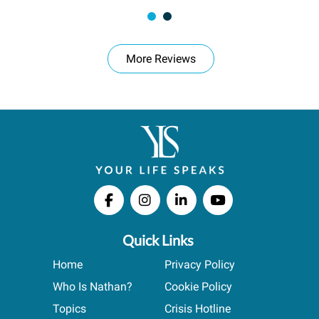
More Reviews
Quick Links
Home
Privacy Policy
Who Is Nathan?
Cookie Policy
Topics
Crisis Hotline