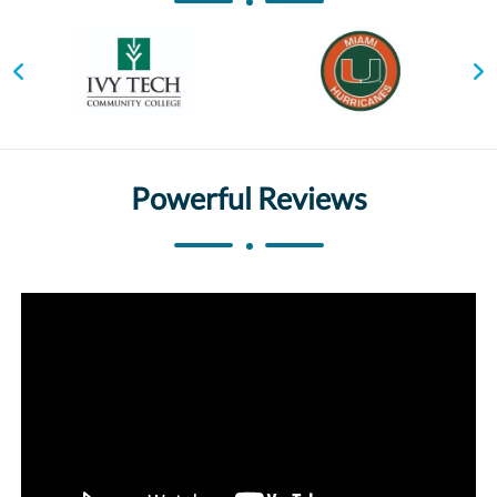
Powerful Reviews