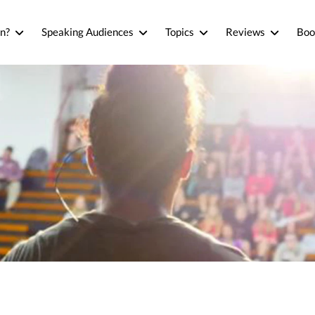
n?
Speaking Audiences
Topics
Reviews
Boo