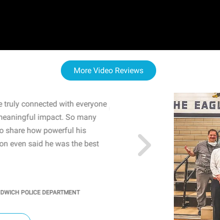
More Video Reviews
 truly connected with everyone
WOW! The staff and I w
meaningful impact. So many
resonated with both midd
to share how powerful his
sharing real-life insights
n even said he was the best
importance of mental he
students' attention and ..
KINDRA
/
PRINCIPAL @ SH
NDWICH POLICE DEPARTMENT