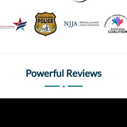
Powerful Reviews