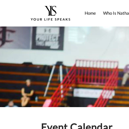
Home
Who Is Natha
Event Calendar