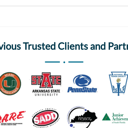
vious Trusted Clients and Part