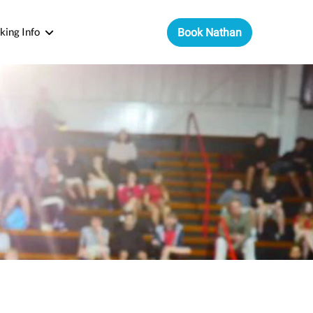
king Info
Book Nathan