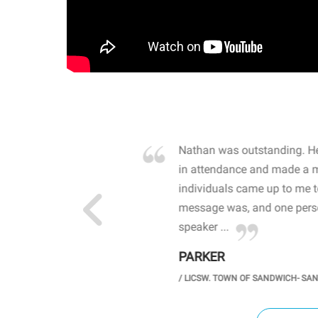
own away by how he
Nathan was outstanding. He
 high school students. By
in attendance and made a 
 the opioid crisis and the
individuals came up to me 
wareness, John captured
message was, and one perso
speaker ...
PARKER
GH SCHOOL
/
LICSW. TOWN OF SANDWICH- SA