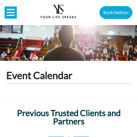
Book Nathan
Event Calendar
Previous Trusted Clients and
Partners