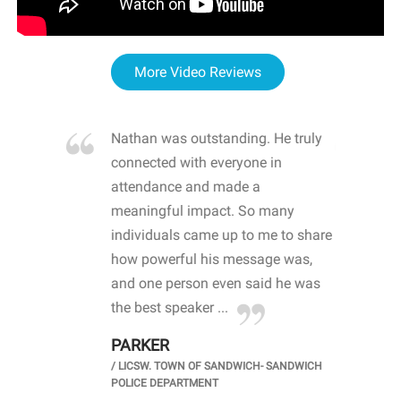
More Video Reviews
re blown
Nathan was outstanding. He truly
WOW
d with
connected with everyone in
awa
hool
attendance and made a
bot
life
meaningful impact. So many
stu
 crisis and
individuals came up to me to share
ins
 health
how powerful his message was,
the
d
and one person even said he was
awa
.
the best speaker ...
stu
PARKER
KI
/
LICSW. TOWN OF SANDWICH- SANDWICH
CHOOL
/
PR
POLICE DEPARTMENT