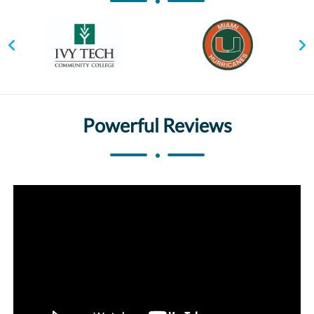
Powerful Reviews