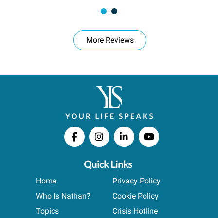
More Reviews
Quick Links
Home
Privacy Policy
Who Is Nathan?
Cookie Policy
Topics
Crisis Hotline