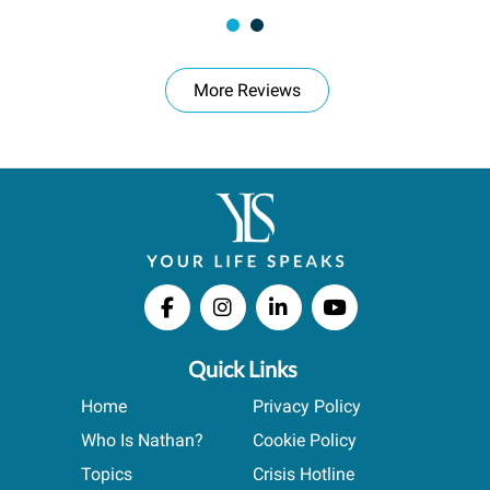
More Reviews
Quick Links
Home
Privacy Policy
Who Is Nathan?
Cookie Policy
Topics
Crisis Hotline