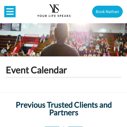
Book Nathan
Event Calendar
Previous Trusted Clients and
Partners