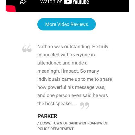
More Video Reviews
re blown
Nathan was outstanding. He truly
WOW
d with
connected with everyone in
awa
hool
attendance and made a
bot
life
meaningful impact. So many
stu
 crisis and
individuals came up to me to share
ins
 health
how powerful his message was,
the
d
and one person even said he was
awa
.
the best speaker ...
stu
PARKER
KI
/
LICSW. TOWN OF SANDWICH- SANDWICH
CHOOL
/
PR
POLICE DEPARTMENT