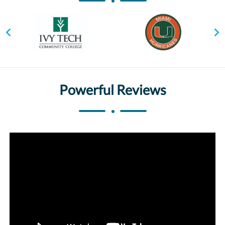
Powerful Reviews