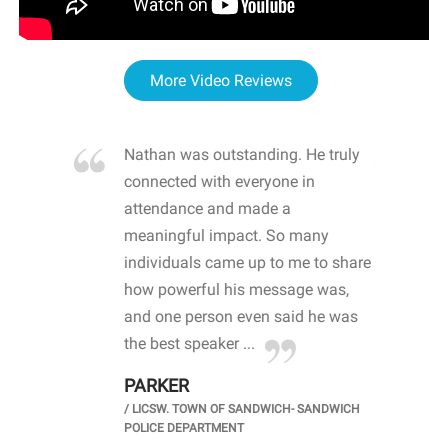
More Video Reviews
re blown
Nathan was outstanding. He truly
WOW
d with
connected with everyone in
awa
hool
attendance and made a
bot
life
meaningful impact. So many
stu
 crisis and
individuals came up to me to share
ins
 health
how powerful his message was,
the
d
and one person even said he was
awa
.
the best speaker ...
stu
PARKER
KI
/
LICSW. TOWN OF SANDWICH- SANDWICH
CHOOL
/
PR
POLICE DEPARTMENT