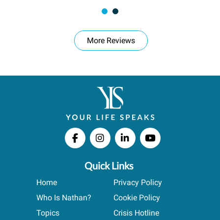
More Reviews
Quick Links
Home
Privacy Policy
Who Is Nathan?
Cookie Policy
Topics
Crisis Hotline