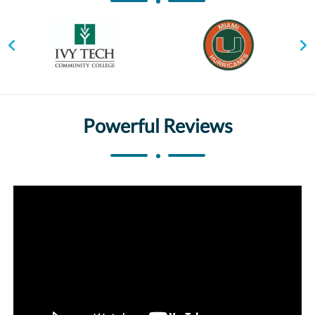
Powerful Reviews