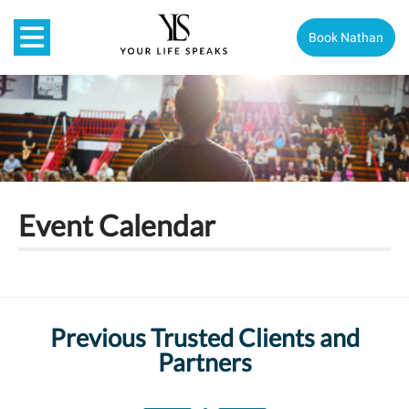
Book Nathan
Event Calendar
Previous Trusted Clients and
Partners