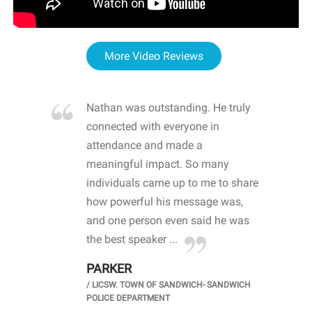
More Video Reviews
re blown
Nathan was outstanding. He truly
WOW
d with
connected with everyone in
awa
hool
attendance and made a
bot
life
meaningful impact. So many
stu
 crisis and
individuals came up to me to share
ins
 health
how powerful his message was,
the
d
and one person even said he was
awa
.
the best speaker ...
stu
PARKER
KI
/
LICSW. TOWN OF SANDWICH- SANDWICH
CHOOL
/
PR
POLICE DEPARTMENT