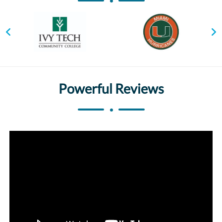
Powerful Reviews