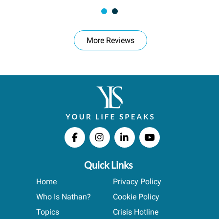
More Reviews
Quick Links
Home
Privacy Policy
Who Is Nathan?
Cookie Policy
Topics
Crisis Hotline