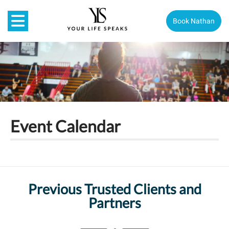
Book Nathan
Event Calendar
Previous Trusted Clients and
Partners