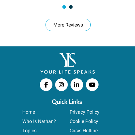
More Reviews
Quick Links
Home
Privacy Policy
Who Is Nathan?
Cookie Policy
Topics
Crisis Hotline