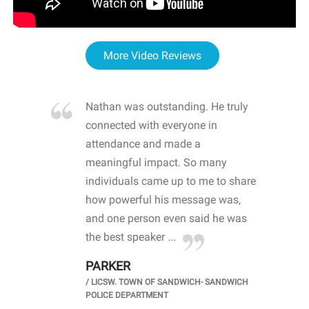
More Video Reviews
re blown
Nathan was outstanding. He truly
WOW
d with
connected with everyone in
awa
hool
attendance and made a
bot
life
meaningful impact. So many
stu
 crisis and
individuals came up to me to share
ins
 health
how powerful his message was,
the
d
and one person even said he was
awa
.
the best speaker ...
stu
PARKER
KI
/
LICSW. TOWN OF SANDWICH- SANDWICH
CHOOL
/
PR
POLICE DEPARTMENT