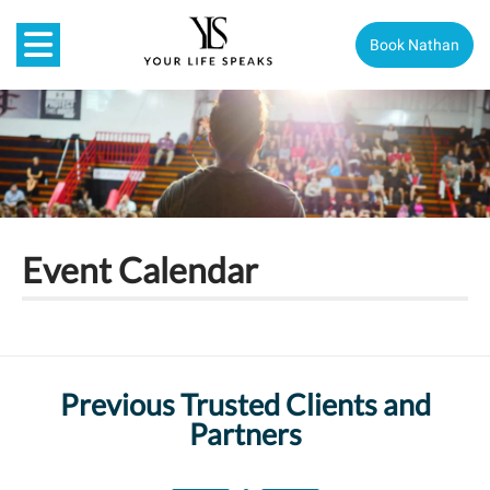
Book Nathan
Event Calendar
Previous Trusted Clients and
Partners