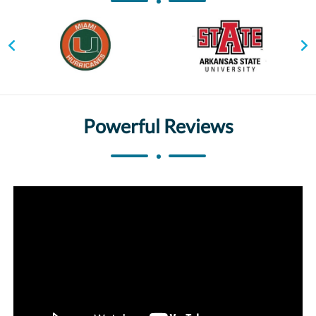
Powerful Reviews