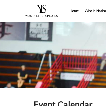
Home
Who Is Natha
Event Calendar