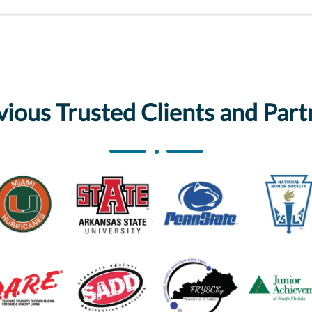
vious Trusted Clients and Part