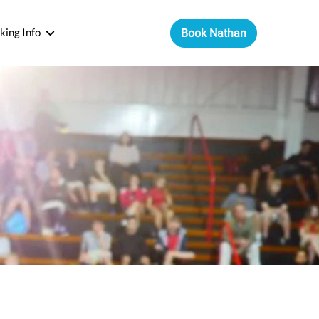
king Info
Book Nathan