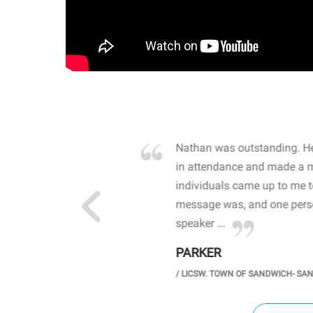
own away by how he
Nathan was outstanding. He
 high school students. By
in attendance and made a 
 the opioid crisis and the
individuals came up to me 
wareness, John captured
message was, and one perso
speaker ...
PARKER
GH SCHOOL
/
LICSW. TOWN OF SANDWICH- SA