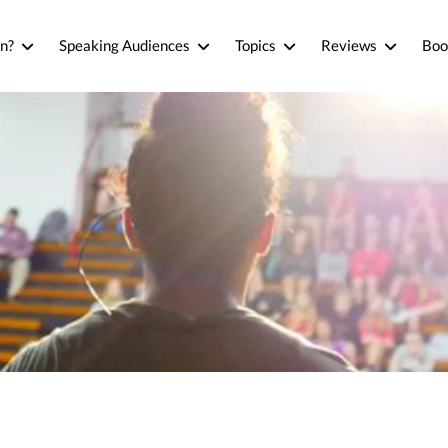
n?
Speaking Audiences
Topics
Reviews
Boo