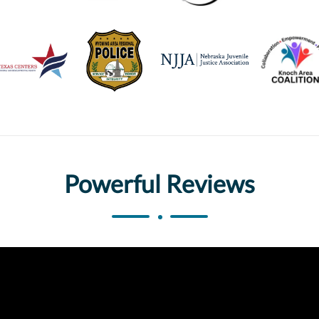
Powerful Reviews