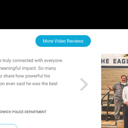
More Video Reviews
 truly connected with everyone
WOW! The staff and I w
meaningful impact. So many
resonated with both midd
to share how powerful his
sharing real-life insights
n even said he was the best
importance of mental he
students' attention and ..
KINDRA
/
PRINCIPAL @ SH
NDWICH POLICE DEPARTMENT