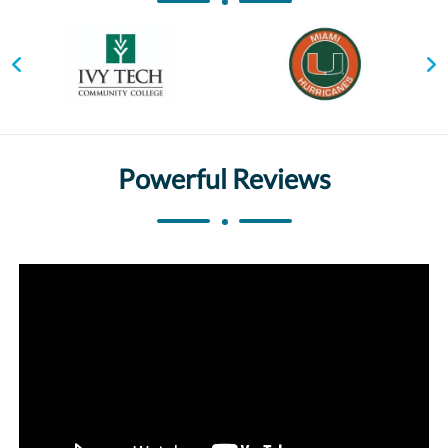
Powerful Reviews