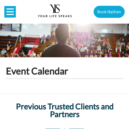
Book Nathan
Event Calendar
Previous Trusted Clients and
Partners