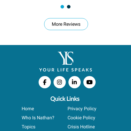
More Reviews
Quick Links
Home
Privacy Policy
Who Is Nathan?
Cookie Policy
Topics
Crisis Hotline