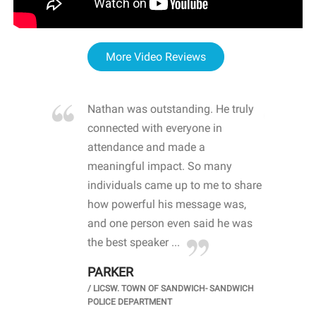
More Video Reviews
re blown
Nathan was outstanding. He truly
WOW
d with
connected with everyone in
awa
hool
attendance and made a
bot
life
meaningful impact. So many
stu
 crisis and
individuals came up to me to share
ins
 health
how powerful his message was,
the
d
and one person even said he was
awa
.
the best speaker ...
stu
PARKER
KI
/
LICSW. TOWN OF SANDWICH- SANDWICH
CHOOL
/
PR
POLICE DEPARTMENT