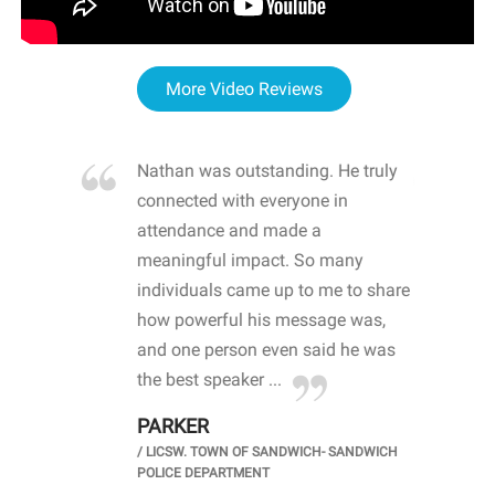
More Video Reviews
re blown
Nathan was outstanding. He truly
WOW
d with
connected with everyone in
awa
hool
attendance and made a
bot
life
meaningful impact. So many
stu
 crisis and
individuals came up to me to share
ins
 health
how powerful his message was,
the
d
and one person even said he was
awa
.
the best speaker ...
stu
PARKER
KI
/
LICSW. TOWN OF SANDWICH- SANDWICH
CHOOL
/
PR
POLICE DEPARTMENT