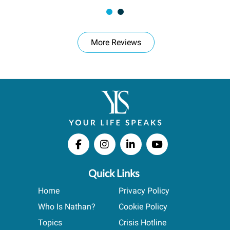
More Reviews
Quick Links
Home
Privacy Policy
Who Is Nathan?
Cookie Policy
Topics
Crisis Hotline