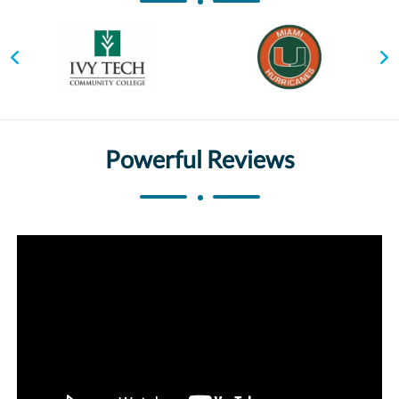
Powerful Reviews