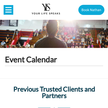
Book Nathan
Event Calendar
Previous Trusted Clients and
Partners