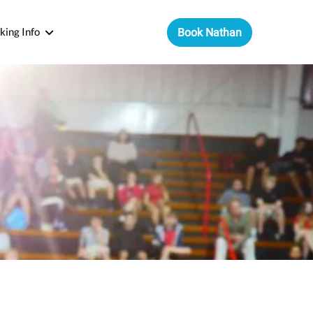
king Info
Book Nathan