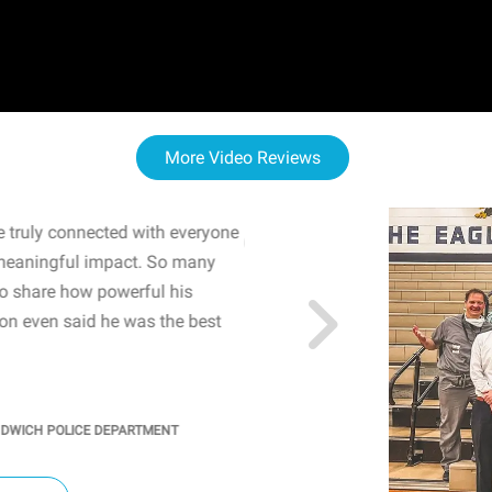
More Video Reviews
 truly connected with everyone
WOW! The staff and I w
meaningful impact. So many
resonated with both midd
to share how powerful his
sharing real-life insights
n even said he was the best
importance of mental he
students' attention and ..
KINDRA
/
PRINCIPAL @ SH
NDWICH POLICE DEPARTMENT