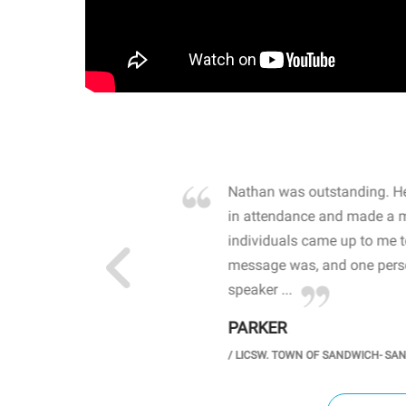
own away by how he
Nathan was outstanding. He
 high school students. By
in attendance and made a 
 the opioid crisis and the
individuals came up to me 
wareness, John captured
message was, and one perso
speaker ...
PARKER
GH SCHOOL
/
LICSW. TOWN OF SANDWICH- SA