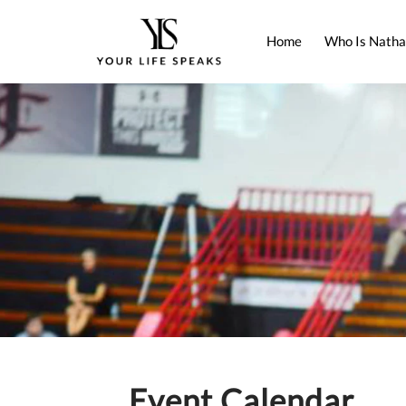
Home
Who Is Natha
Event Calendar