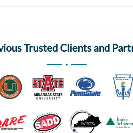
vious Trusted Clients and Part