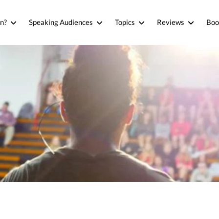
n?
Speaking Audiences
Topics
Reviews
Boo