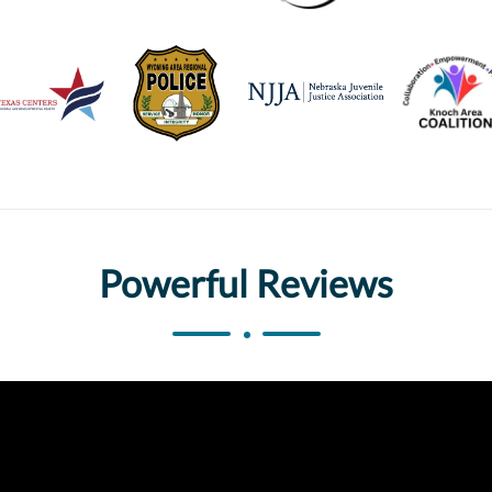
Powerful Reviews