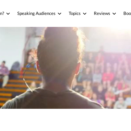
n?
Speaking Audiences
Topics
Reviews
Boo