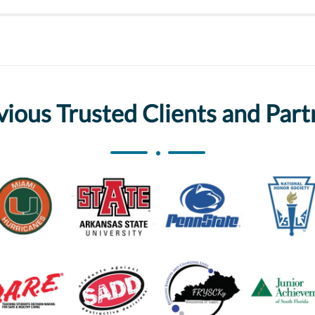
vious Trusted Clients and Part