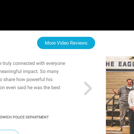
More Video Reviews
 truly connected with everyone
WOW! The staff and I w
meaningful impact. So many
resonated with both midd
to share how powerful his
sharing real-life insights
n even said he was the best
importance of mental he
students' attention and ..
KINDRA
/
PRINCIPAL @ SH
NDWICH POLICE DEPARTMENT