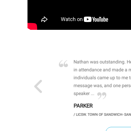
own away by how he
Nathan was outstanding. He
 high school students. By
in attendance and made a 
 the opioid crisis and the
individuals came up to me 
wareness, John captured
message was, and one perso
speaker ...
PARKER
GH SCHOOL
/
LICSW. TOWN OF SANDWICH- SA