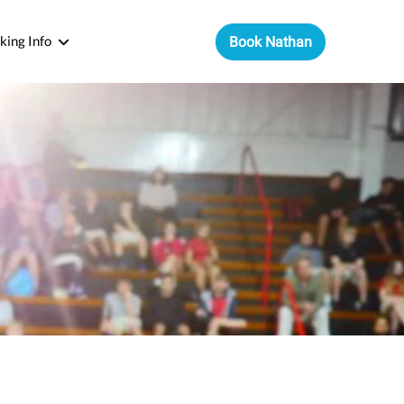
king Info
Book Nathan