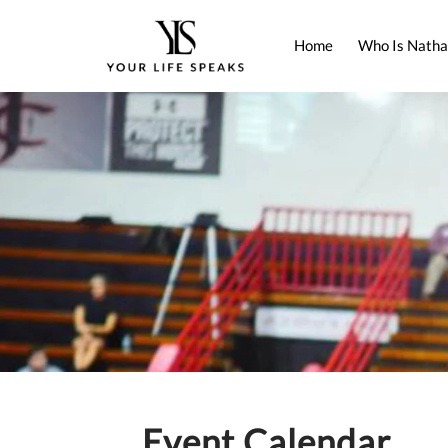
Home
Who Is Natha
Event Calendar