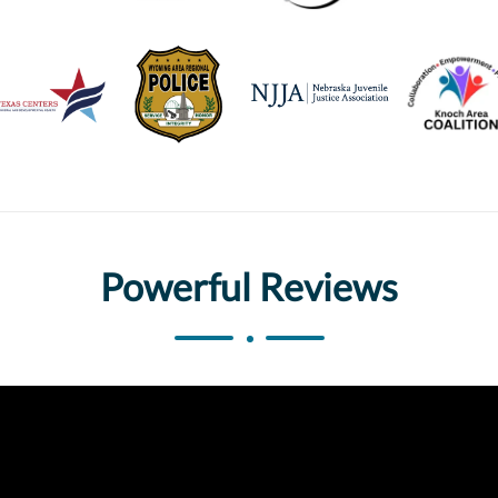
Powerful Reviews