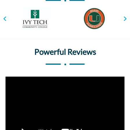
Powerful Reviews