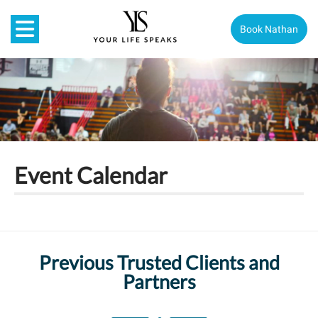
Book Nathan
Event Calendar
Previous Trusted Clients and
Partners