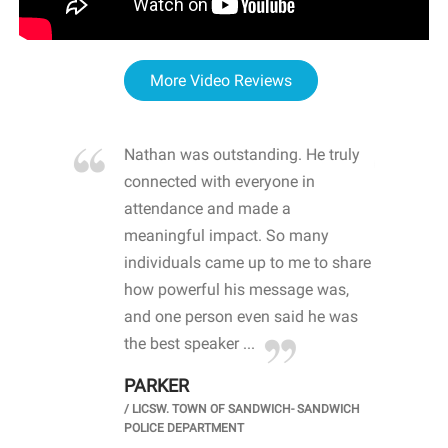
More Video Reviews
re blown
Nathan was outstanding. He truly
WOW
d with
connected with everyone in
awa
hool
attendance and made a
bot
life
meaningful impact. So many
stu
 crisis and
individuals came up to me to share
ins
 health
how powerful his message was,
the
d
and one person even said he was
awa
.
the best speaker ...
stu
PARKER
KI
/
LICSW. TOWN OF SANDWICH- SANDWICH
CHOOL
/
PR
POLICE DEPARTMENT