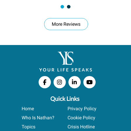
More Reviews
Quick Links
Home
Privacy Policy
Who Is Nathan?
Cookie Policy
Topics
Crisis Hotline