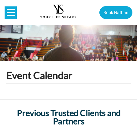
Book Nathan
Event Calendar
Previous Trusted Clients and
Partners