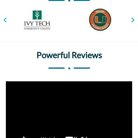
Powerful Reviews