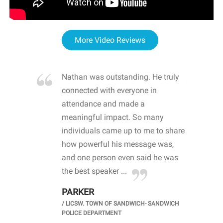
More Video Reviews
re blown
Nathan was outstanding. He truly
WOW
d with
connected with everyone in
awa
hool
attendance and made a
bot
life
meaningful impact. So many
stu
 crisis and
individuals came up to me to share
ins
 health
how powerful his message was,
the
d
and one person even said he was
awa
.
the best speaker ...
stu
PARKER
KI
/
LICSW. TOWN OF SANDWICH- SANDWICH
CHOOL
/
PR
POLICE DEPARTMENT