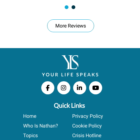
More Reviews
Quick Links
Home
Privacy Policy
Who Is Nathan?
Cookie Policy
Topics
Crisis Hotline