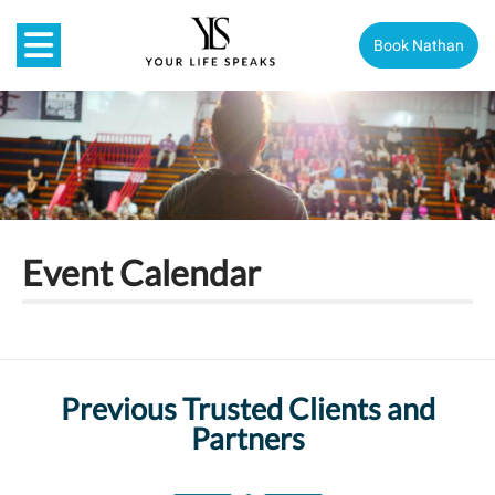
Book Nathan
Event Calendar
Previous Trusted Clients and
Partners