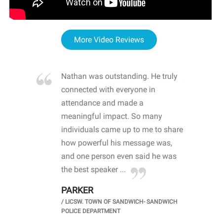
More Video Reviews
re blown
Nathan was outstanding. He truly
WOW
d with
connected with everyone in
awa
hool
attendance and made a
bot
life
meaningful impact. So many
stu
 crisis and
individuals came up to me to share
ins
 health
how powerful his message was,
the
d
and one person even said he was
awa
.
the best speaker ...
stu
PARKER
KI
/
LICSW. TOWN OF SANDWICH- SANDWICH
CHOOL
/
PR
POLICE DEPARTMENT