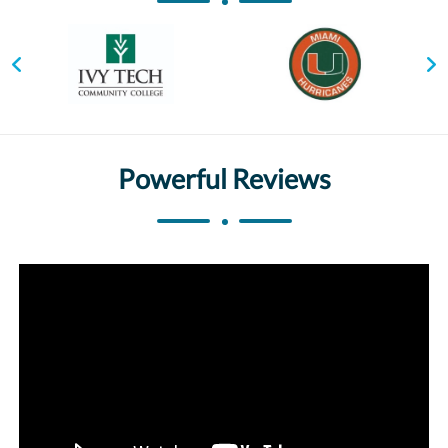
Powerful Reviews