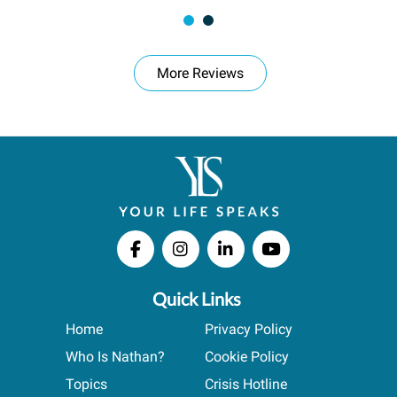
More Reviews
Quick Links
Home
Privacy Policy
Who Is Nathan?
Cookie Policy
Topics
Crisis Hotline