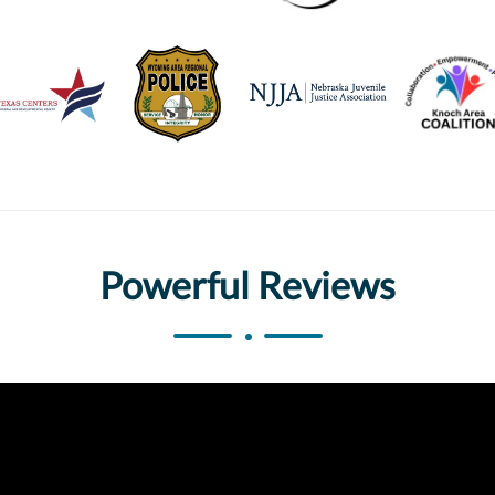
Powerful Reviews