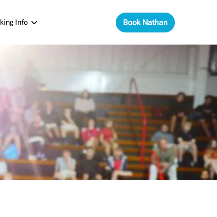
king Info
Book Nathan