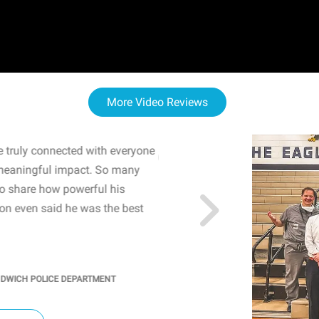
More Video Reviews
 truly connected with everyone
WOW! The staff and I w
meaningful impact. So many
resonated with both midd
to share how powerful his
sharing real-life insights
n even said he was the best
importance of mental he
students' attention and ..
KINDRA
/
PRINCIPAL @ SH
NDWICH POLICE DEPARTMENT