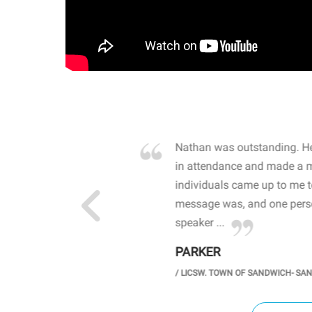
own away by how he
Nathan was outstanding. He
 high school students. By
in attendance and made a 
 the opioid crisis and the
individuals came up to me 
wareness, John captured
message was, and one perso
speaker ...
PARKER
GH SCHOOL
/
LICSW. TOWN OF SANDWICH- SA