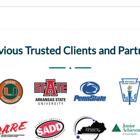
vious Trusted Clients and Part