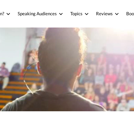
n?
Speaking Audiences
Topics
Reviews
Boo