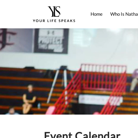
Home
Who Is Natha
Event Calendar