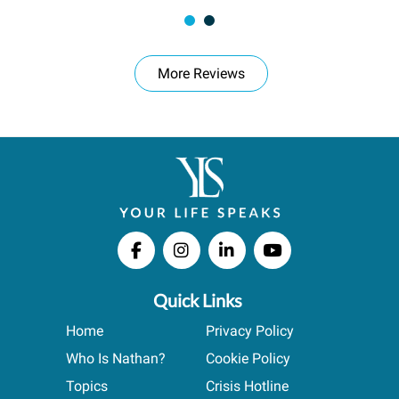
More Reviews
Quick Links
Home
Privacy Policy
Who Is Nathan?
Cookie Policy
Topics
Crisis Hotline