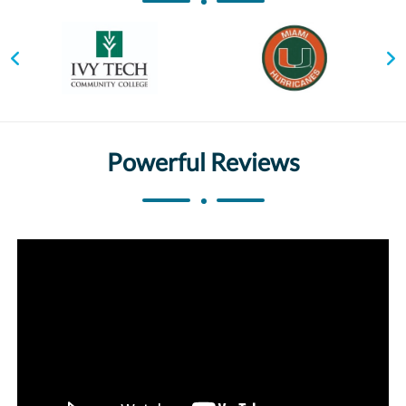
Powerful Reviews