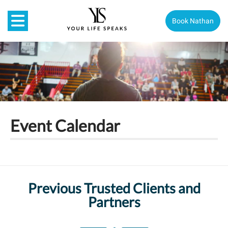
Book Nathan
Event Calendar
Previous Trusted Clients and
Partners