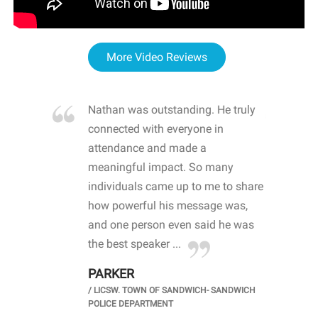
More Video Reviews
re blown
Nathan was outstanding. He truly
WOW
d with
connected with everyone in
awa
hool
attendance and made a
bot
life
meaningful impact. So many
stu
 crisis and
individuals came up to me to share
ins
 health
how powerful his message was,
the
d
and one person even said he was
awa
.
the best speaker ...
stu
PARKER
KI
/
LICSW. TOWN OF SANDWICH- SANDWICH
CHOOL
/
PR
POLICE DEPARTMENT