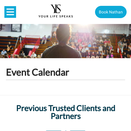
Book Nathan
Event Calendar
Previous Trusted Clients and
Partners