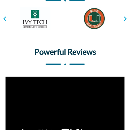
Powerful Reviews