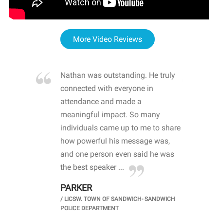
More Video Reviews
re blown
Nathan was outstanding. He truly
WOW
d with
connected with everyone in
awa
hool
attendance and made a
bot
life
meaningful impact. So many
stu
 crisis and
individuals came up to me to share
ins
 health
how powerful his message was,
the
d
and one person even said he was
awa
.
the best speaker ...
stu
PARKER
KI
/
LICSW. TOWN OF SANDWICH- SANDWICH
CHOOL
/
PR
POLICE DEPARTMENT