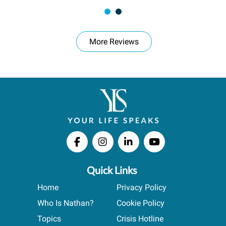
More Reviews
Quick Links
Home
Privacy Policy
Who Is Nathan?
Cookie Policy
Topics
Crisis Hotline