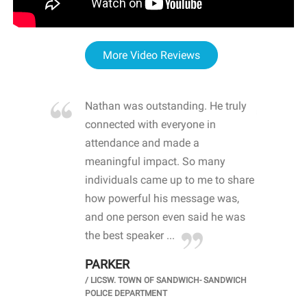
More Video Reviews
re blown
Nathan was outstanding. He truly
WOW
d with
connected with everyone in
awa
hool
attendance and made a
bot
life
meaningful impact. So many
stu
 crisis and
individuals came up to me to share
ins
 health
how powerful his message was,
the
d
and one person even said he was
awa
.
the best speaker ...
stu
PARKER
KI
/
LICSW. TOWN OF SANDWICH- SANDWICH
CHOOL
/
PR
POLICE DEPARTMENT