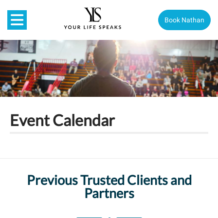
Book Nathan
Event Calendar
Previous Trusted Clients and
Partners