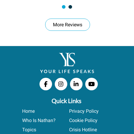
More Reviews
Quick Links
Home
Privacy Policy
Who Is Nathan?
Cookie Policy
Topics
Crisis Hotline