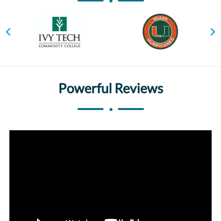
Powerful Reviews