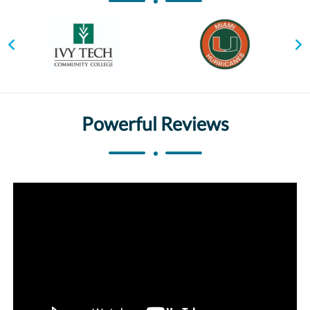
Powerful Reviews