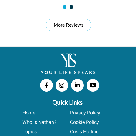
More Reviews
Quick Links
Home
Privacy Policy
Who Is Nathan?
Cookie Policy
Topics
Crisis Hotline