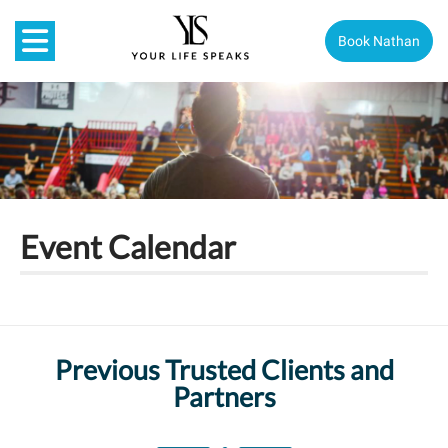
Book Nathan
Event Calendar
Previous Trusted Clients and
Partners