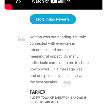
More Video Reviews
re blown
Nathan was outstanding. He truly
WOW
d with
connected with everyone in
awa
hool
attendance and made a
bot
life
meaningful impact. So many
stu
 crisis and
individuals came up to me to share
ins
 health
how powerful his message was,
the
d
and one person even said he was
awa
.
the best speaker ...
stu
PARKER
KI
/
LICSW. TOWN OF SANDWICH- SANDWICH
CHOOL
/
PR
POLICE DEPARTMENT