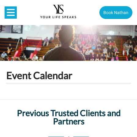
Book Nathan
Event Calendar
Previous Trusted Clients and
Partners