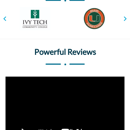
Powerful Reviews