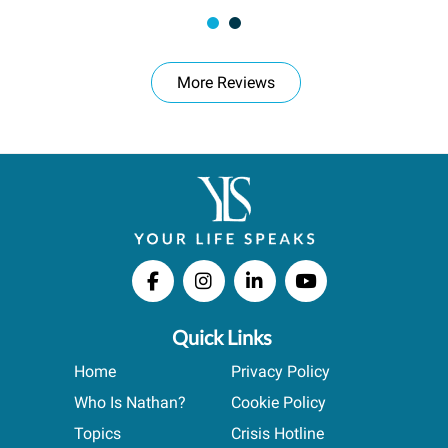
More Reviews
Quick Links
Home
Privacy Policy
Who Is Nathan?
Cookie Policy
Topics
Crisis Hotline