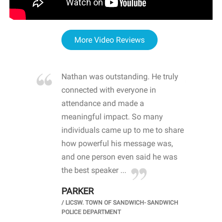
More Video Reviews
re blown
Nathan was outstanding. He truly
WOW
d with
connected with everyone in
awa
hool
attendance and made a
bot
life
meaningful impact. So many
stu
 crisis and
individuals came up to me to share
ins
 health
how powerful his message was,
the
d
and one person even said he was
awa
.
the best speaker ...
stu
PARKER
KI
/
LICSW. TOWN OF SANDWICH- SANDWICH
CHOOL
/
PR
POLICE DEPARTMENT