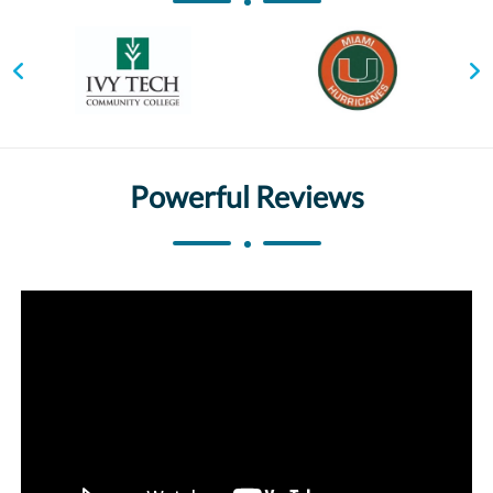
Powerful Reviews