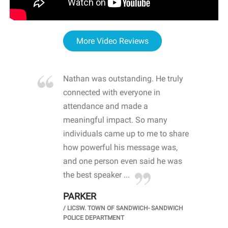
More Video Reviews
re blown
Nathan was outstanding. He truly
WOW
d with
connected with everyone in
awa
hool
attendance and made a
bot
life
meaningful impact. So many
stu
 crisis and
individuals came up to me to share
ins
 health
how powerful his message was,
the
d
and one person even said he was
awa
.
the best speaker ...
stu
PARKER
KI
/
LICSW. TOWN OF SANDWICH- SANDWICH
CHOOL
/
PR
POLICE DEPARTMENT