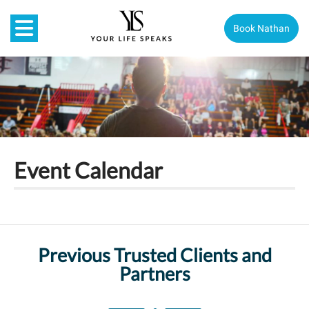
Book Nathan
Event Calendar
Previous Trusted Clients and
Partners