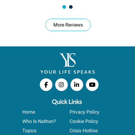
More Reviews
Quick Links
Home
Privacy Policy
Who Is Nathan?
Cookie Policy
Topics
Crisis Hotline