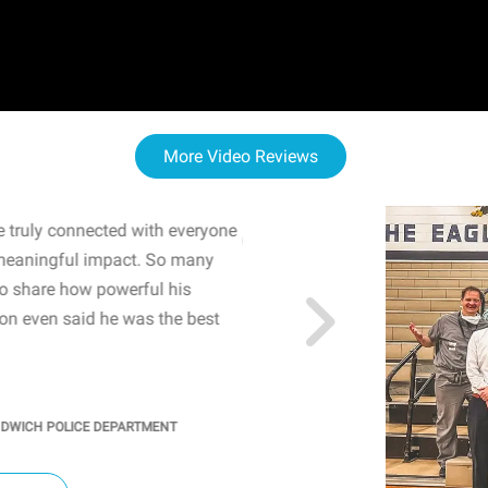
More Video Reviews
 truly connected with everyone
WOW! The staff and I w
meaningful impact. So many
resonated with both midd
to share how powerful his
sharing real-life insights
n even said he was the best
importance of mental he
students' attention and ..
KINDRA
/
PRINCIPAL @ SH
NDWICH POLICE DEPARTMENT