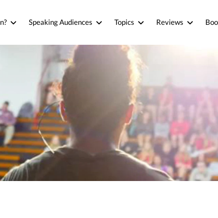
n?
Speaking Audiences
Topics
Reviews
Boo