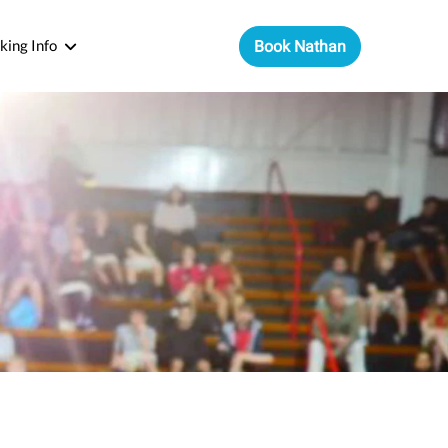
king Info
Book Nathan