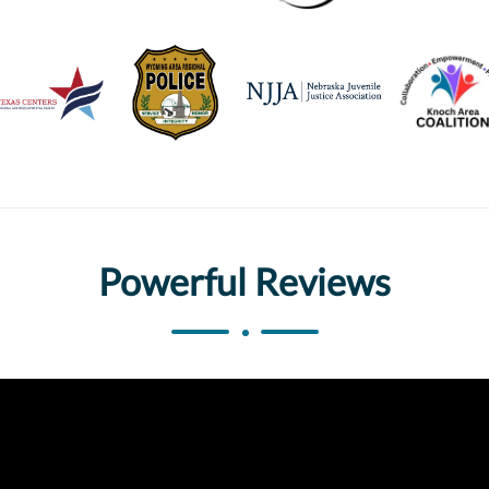
Powerful Reviews