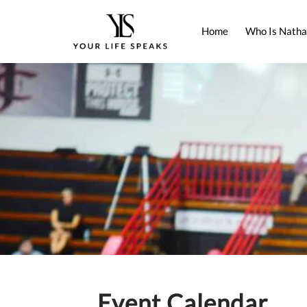
Home
Who Is Natha
Event Calendar