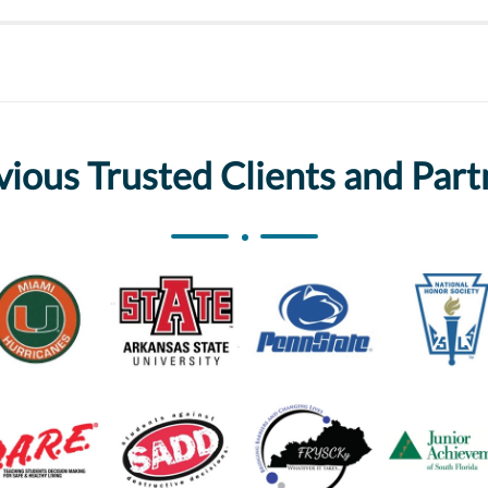
vious Trusted Clients and Part