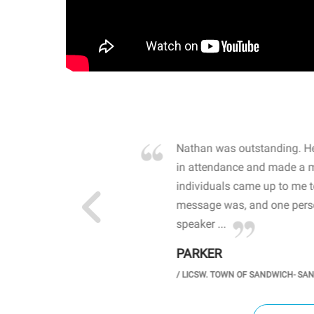
own away by how he
Nathan was outstanding. He
 high school students. By
in attendance and made a 
 the opioid crisis and the
individuals came up to me 
wareness, John captured
message was, and one perso
speaker ...
PARKER
GH SCHOOL
/
LICSW. TOWN OF SANDWICH- SA