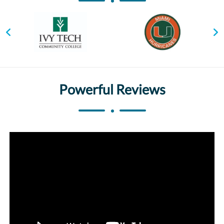
Powerful Reviews