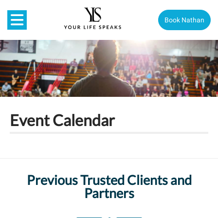
Book Nathan
Event Calendar
Previous Trusted Clients and
Partners