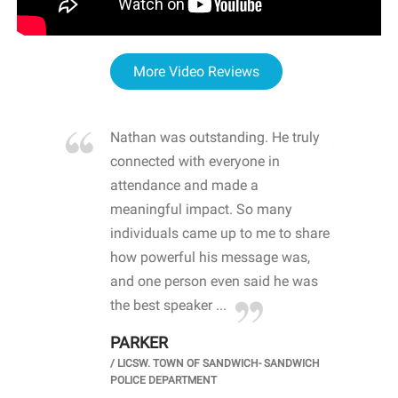
More Video Reviews
re blown
Nathan was outstanding. He truly
WOW
d with
connected with everyone in
awa
hool
attendance and made a
bot
life
meaningful impact. So many
stu
 crisis and
individuals came up to me to share
ins
 health
how powerful his message was,
the
d
and one person even said he was
awa
.
the best speaker ...
stu
PARKER
KI
/
LICSW. TOWN OF SANDWICH- SANDWICH
CHOOL
/
PR
POLICE DEPARTMENT