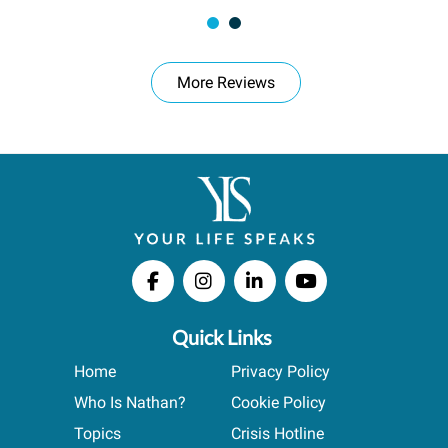
More Reviews
Quick Links
Home
Privacy Policy
Who Is Nathan?
Cookie Policy
Topics
Crisis Hotline