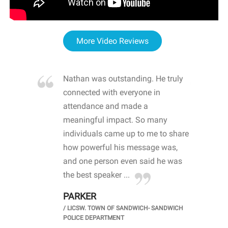
More Video Reviews
re blown
Nathan was outstanding. He truly
WOW
d with
connected with everyone in
awa
hool
attendance and made a
bot
life
meaningful impact. So many
stu
 crisis and
individuals came up to me to share
ins
 health
how powerful his message was,
the
d
and one person even said he was
awa
.
the best speaker ...
stu
PARKER
KI
/
LICSW. TOWN OF SANDWICH- SANDWICH
CHOOL
/
PR
POLICE DEPARTMENT