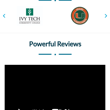
Powerful Reviews