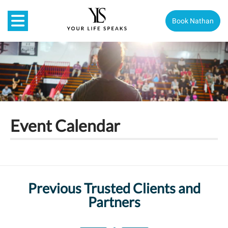
Book Nathan
Event Calendar
Previous Trusted Clients and
Partners