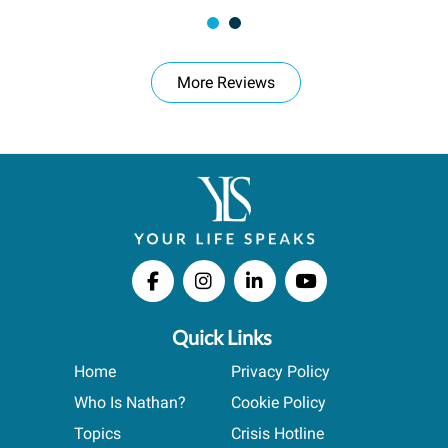
More Reviews
Quick Links
Home
Privacy Policy
Who Is Nathan?
Cookie Policy
Topics
Crisis Hotline