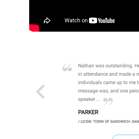
own away by how he
Nathan was outstanding. He
 high school students. By
in attendance and made a 
 the opioid crisis and the
individuals came up to me 
wareness, John captured
message was, and one perso
speaker ...
PARKER
GH SCHOOL
/
LICSW. TOWN OF SANDWICH- SA