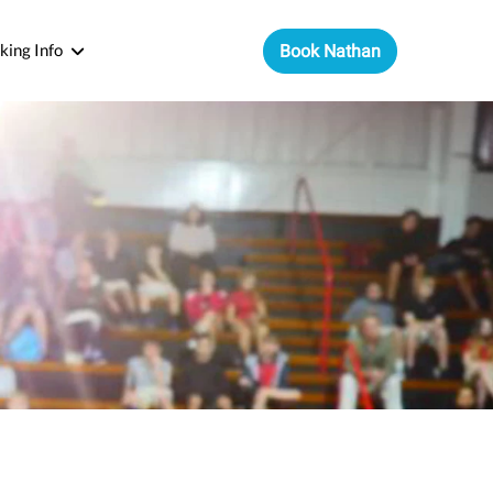
king Info
Book Nathan