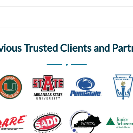
vious Trusted Clients and Part