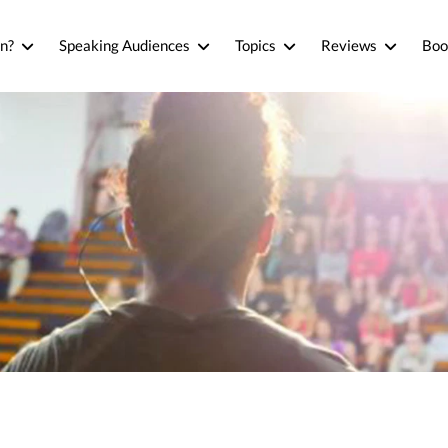
n?
Speaking Audiences
Topics
Reviews
Boo