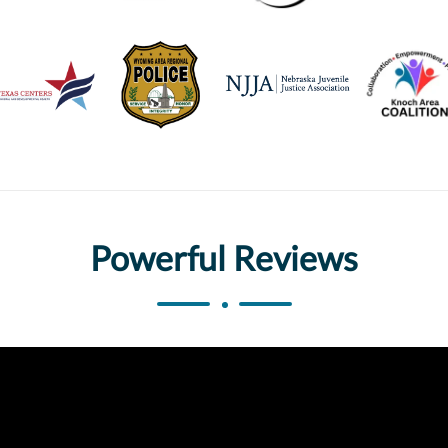
Powerful Reviews