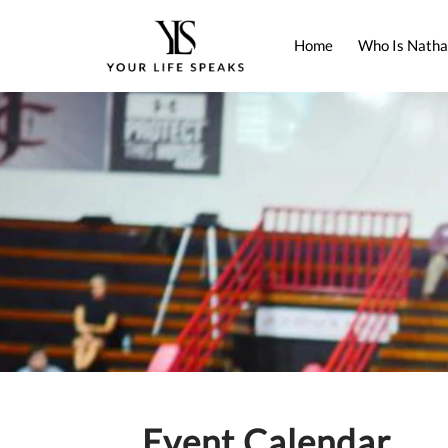
Home
Who Is Natha
Event Calendar