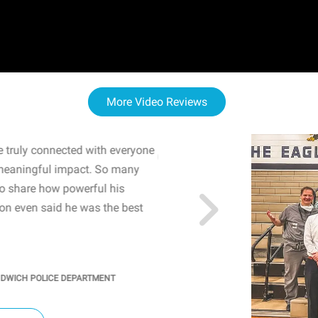
More Video Reviews
 truly connected with everyone
WOW! The staff and I w
meaningful impact. So many
resonated with both midd
to share how powerful his
sharing real-life insights
n even said he was the best
importance of mental he
students' attention and ..
KINDRA
/
PRINCIPAL @ SH
NDWICH POLICE DEPARTMENT