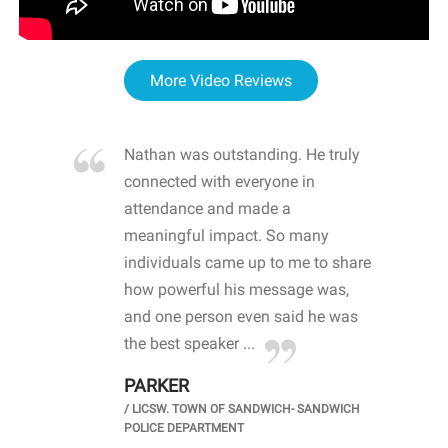
More Video Reviews
re blown
Nathan was outstanding. He truly
WOW
d with
connected with everyone in
awa
hool
attendance and made a
bot
life
meaningful impact. So many
stu
 crisis and
individuals came up to me to share
ins
 health
how powerful his message was,
the
d
and one person even said he was
awa
.
the best speaker ...
stu
PARKER
KI
/
LICSW. TOWN OF SANDWICH- SANDWICH
CHOOL
/
PR
POLICE DEPARTMENT