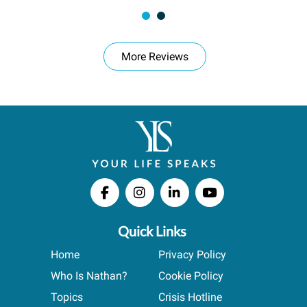
More Reviews
Quick Links
Home
Privacy Policy
Who Is Nathan?
Cookie Policy
Topics
Crisis Hotline