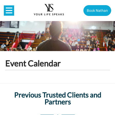
Book Nathan
Event Calendar
Previous Trusted Clients and
Partners