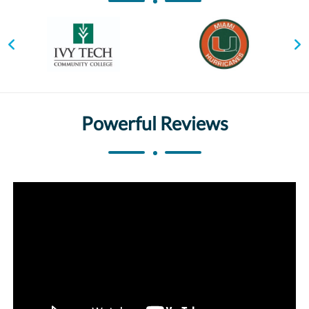
Powerful Reviews