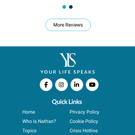
More Reviews
Quick Links
Home
Privacy Policy
Who Is Nathan?
Cookie Policy
Topics
Crisis Hotline