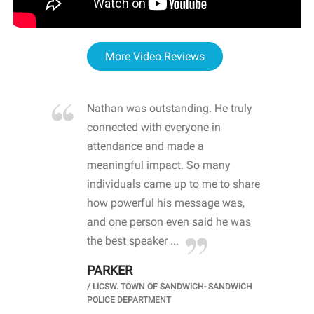
More Video Reviews
re blown
Nathan was outstanding. He truly
WOW
d with
connected with everyone in
awa
hool
attendance and made a
bot
life
meaningful impact. So many
stu
 crisis and
individuals came up to me to share
ins
 health
how powerful his message was,
the
d
and one person even said he was
awa
.
the best speaker ...
stu
PARKER
KI
/
LICSW. TOWN OF SANDWICH- SANDWICH
CHOOL
/
PR
POLICE DEPARTMENT