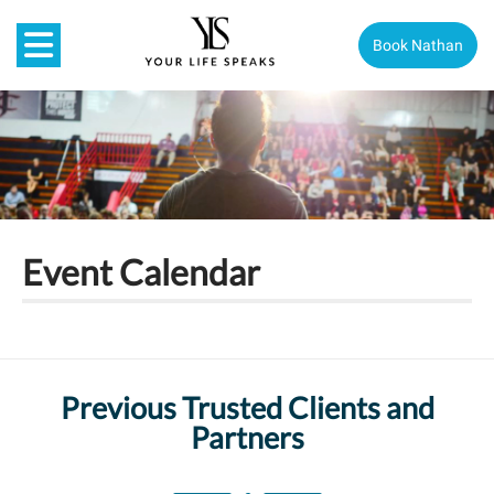
Book Nathan
Event Calendar
Previous Trusted Clients and
Partners