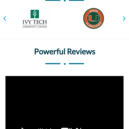
Powerful Reviews