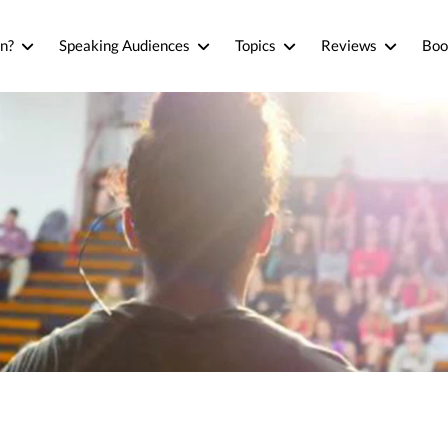
n?
Speaking Audiences
Topics
Reviews
Boo