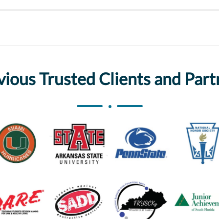
vious Trusted Clients and Part