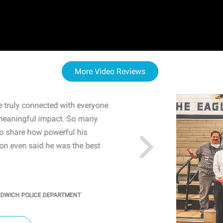
More Video Reviews
 truly connected with everyone
WOW! The staff and I w
meaningful impact. So many
resonated with both midd
to share how powerful his
sharing real-life insights
n even said he was the best
importance of mental he
students' attention and ..
KINDRA
/
PRINCIPAL @ SH
NDWICH POLICE DEPARTMENT