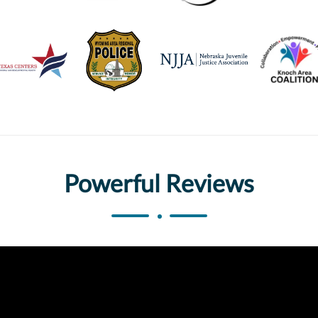
Powerful Reviews