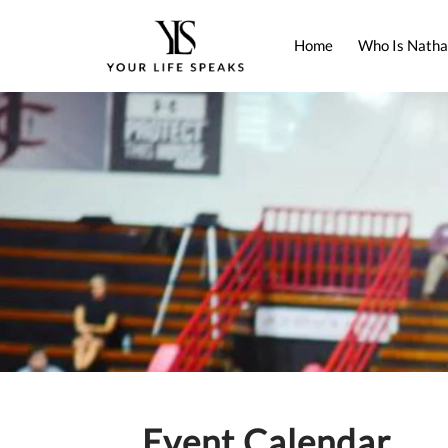
Home
Who Is Natha
Event Calendar