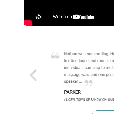
own away by how he
Nathan was outstanding. He
 high school students. By
in attendance and made a 
 the opioid crisis and the
individuals came up to me 
wareness, John captured
message was, and one perso
speaker ...
PARKER
GH SCHOOL
/
LICSW. TOWN OF SANDWICH- SA