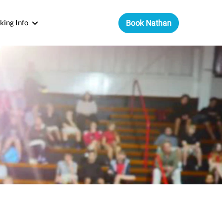
king Info
Book Nathan