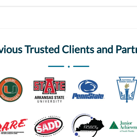
vious Trusted Clients and Part