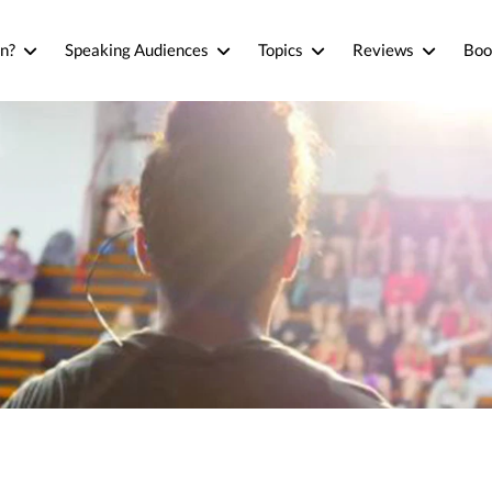
n?
Speaking Audiences
Topics
Reviews
Boo