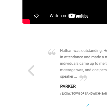
own away by how he
Nathan was outstanding. He
 high school students. By
in attendance and made a 
 the opioid crisis and the
individuals came up to me 
wareness, John captured
message was, and one perso
speaker ...
PARKER
GH SCHOOL
/
LICSW. TOWN OF SANDWICH- SA