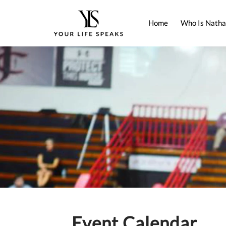
Home
Who Is Natha
Event Calendar