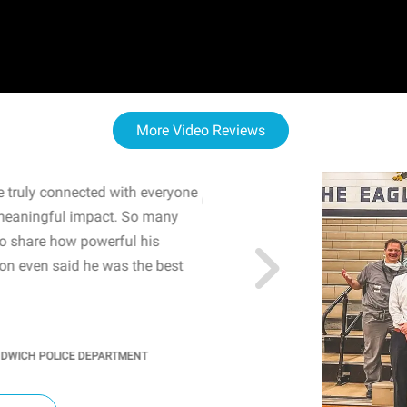
More Video Reviews
 truly connected with everyone
WOW! The staff and I w
meaningful impact. So many
resonated with both midd
to share how powerful his
sharing real-life insights
n even said he was the best
importance of mental he
students' attention and ..
KINDRA
/
PRINCIPAL @ SH
NDWICH POLICE DEPARTMENT