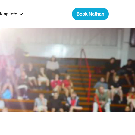
king Info
Book Nathan