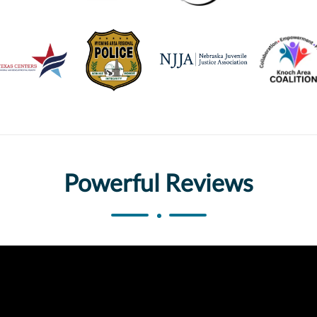
Powerful Reviews