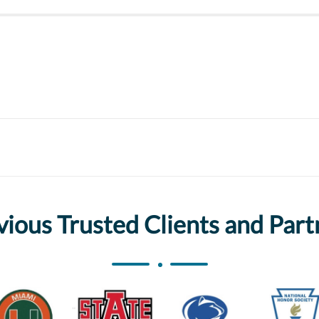
vious Trusted Clients and Part