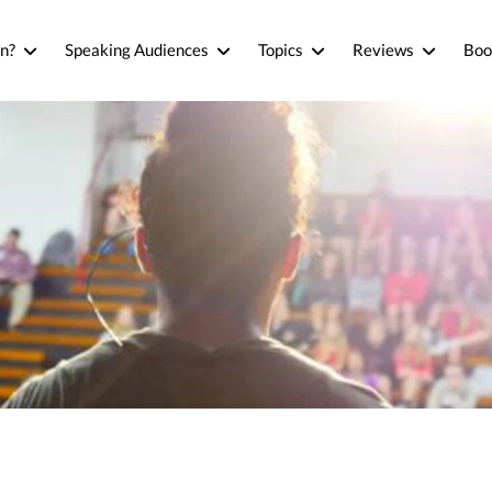
n?
Speaking Audiences
Topics
Reviews
Boo