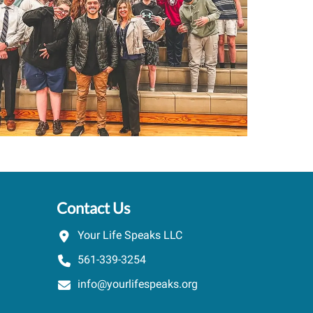
.
speaker ...
PARKER
OALS HIGH SCHOOL
/
LICSW. TOWN OF SANDWI
Contact Us
Your Life Speaks LLC
561-339-3254
info@yourlifespeaks.org