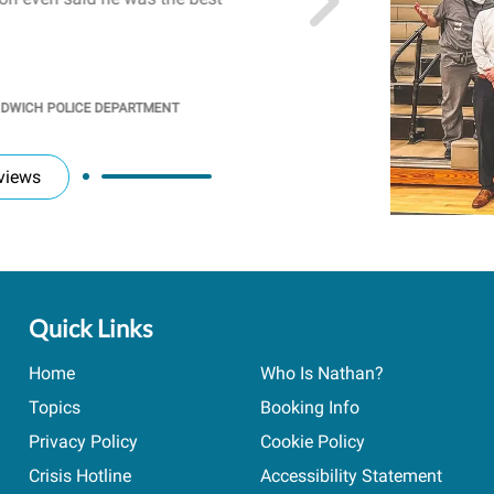
students' attention and ..
KINDRA
/
PRINCIPAL @ SH
NDWICH POLICE DEPARTMENT
views
Quick Links
Home
Who Is Nathan?
Topics
Booking Info
Privacy Policy
Cookie Policy
Crisis Hotline
Accessibility Statement