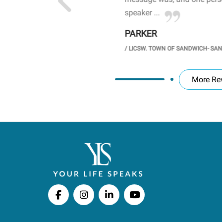
speaker ...
PARKER
GH SCHOOL
/
LICSW. TOWN OF SANDWICH- SA
More Re