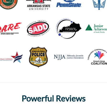
Powerful Reviews