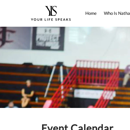
Home
Who Is Natha
Event Calendar