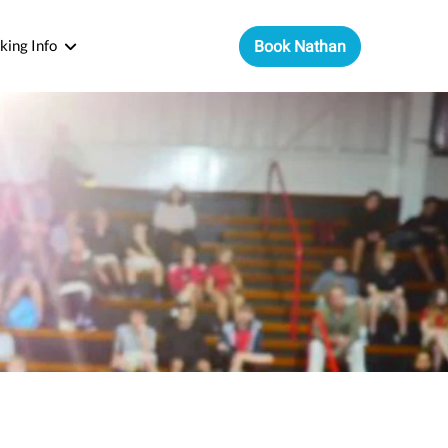
king Info
Book Nathan