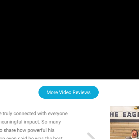
More Video Reviews
 truly connected with everyone
WOW! The staff and I w
meaningful impact. So many
resonated with both midd
to share how powerful his
sharing real-life insights
n even said he was the best
importance of mental he