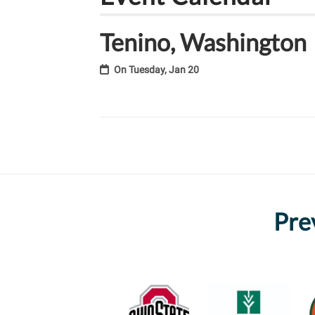
Tenino, Washington
On
Tuesday, Jan 20
Pre