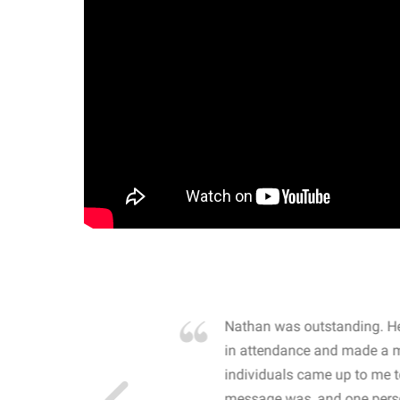
own away by how he
Nathan was outstanding. He
 high school students. By
in attendance and made a 
 the opioid crisis and the
individuals came up to me 
wareness, John captured
message was, and one perso