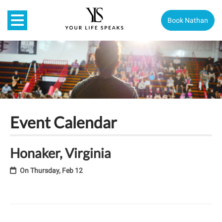
Book Nathan
Event Calendar
Honaker, Virginia
On
Thursday, Feb 12