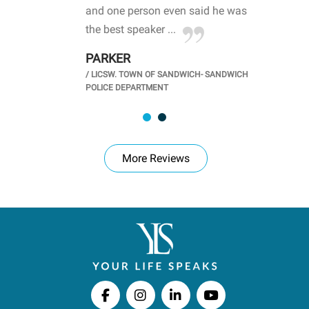
d
and one person even said he was
awa
.
the best speaker ...
stu
PARKER
KI
/
LICSW. TOWN OF SANDWICH- SANDWICH
CHOOL
/
PR
POLICE DEPARTMENT
More Reviews