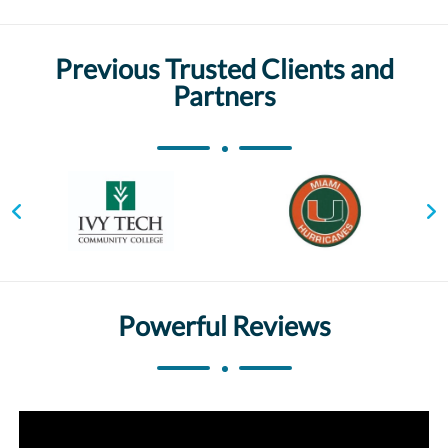
Previous Trusted Clients and
Partners
Powerful Reviews