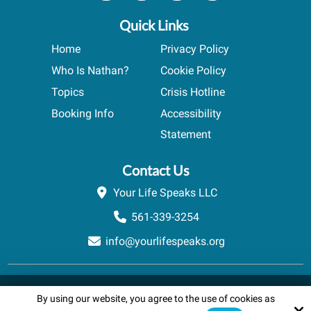
Quick Links
Home
Privacy Policy
Who Is Nathan?
Cookie Policy
Topics
Crisis Hotline
Booking Info
Accessibility
Statement
Contact Us
Your Life Speaks LLC
561-339-3254
info@yourlifespeaks.org
Copyright © 2026 Your Life Speaks LLC · All rights reserved.
By using our website, you agree to the use of cookies as
Schedule A Quick Call