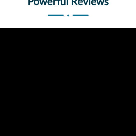
Powerful Reviews