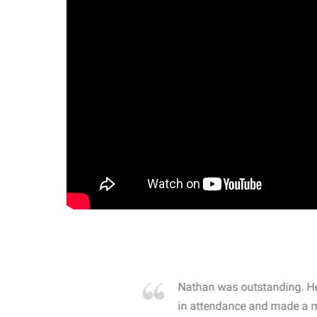
own away by how he
Nathan was outstanding. He
 high school students. By
in attendance and made a 