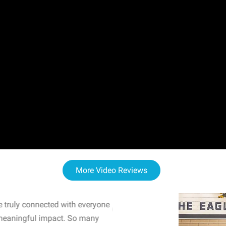
More Video Reviews
 truly connected with everyone
WOW! The staff and I w
meaningful impact. So many
resonated with both midd