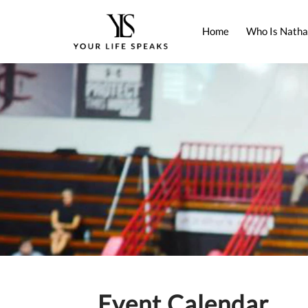
Home
Who Is Natha
Event Calendar