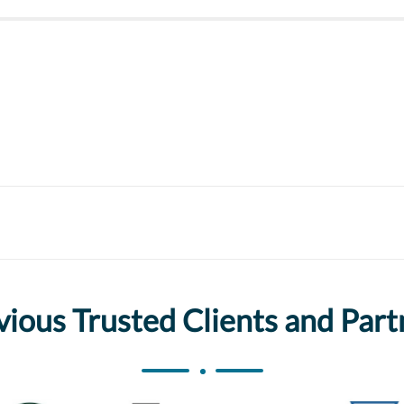
vious Trusted Clients and Part