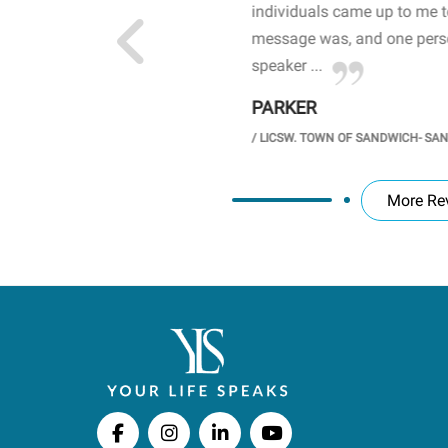
 the opioid crisis and the
individuals came up to me 
wareness, John captured
message was, and one perso
speaker ...
PARKER
GH SCHOOL
/
LICSW. TOWN OF SANDWICH- SA
More Re