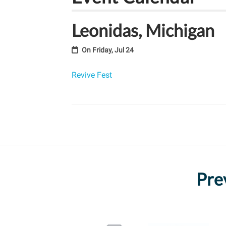
Leonidas, Michigan
On
Friday, Jul 24
Revive Fest
Pre