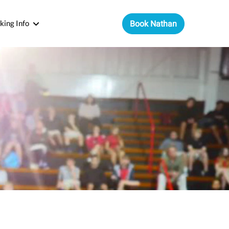
king Info
Book Nathan