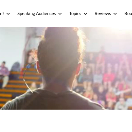
n?
Speaking Audiences
Topics
Reviews
Boo