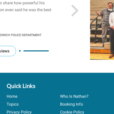
to share how powerful his
sharing real-life insights
n even said he was the best
importance of mental he
students' attention and ..
KINDRA
/
PRINCIPAL @ SH
NDWICH POLICE DEPARTMENT
views
Quick Links
Home
Who Is Nathan?
Topics
Booking Info
Privacy Policy
Cookie Policy