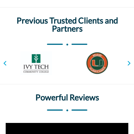
Previous Trusted Clients and
Partners
Powerful Reviews