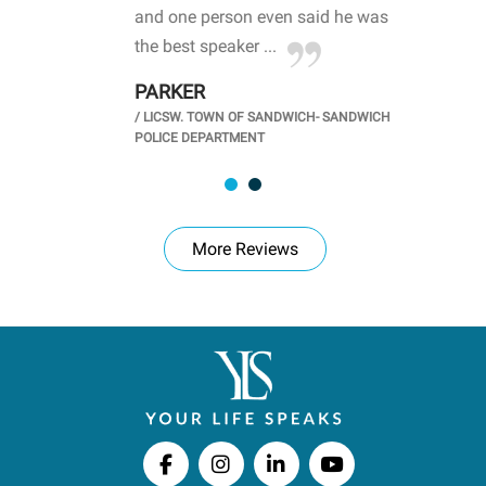
d
and one person even said he was
awa
.
the best speaker ...
stu
PARKER
KI
/
LICSW. TOWN OF SANDWICH- SANDWICH
CHOOL
/
PR
POLICE DEPARTMENT
More Reviews