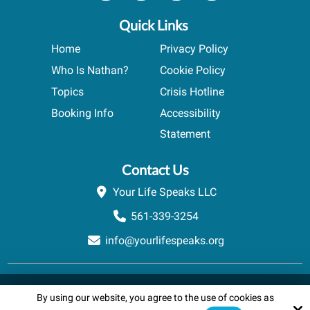
Quick Links
Home
Privacy Policy
Who Is Nathan?
Cookie Policy
Topics
Crisis Hotline
Booking Info
Accessibility
Statement
Contact Us
Your Life Speaks LLC
561-339-3254
info@yourlifespeaks.org
Copyright © 2026 Your Life Speaks LLC · All rights reserved.
By using our website, you agree to the use of cookies as
Schedule A Quick Call