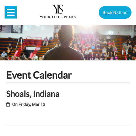
Book Nathan
Event Calendar
Shoals, Indiana
On
Friday, Mar 13