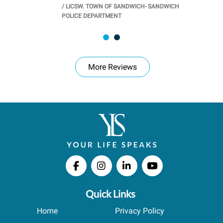
/
LICSW. TOWN OF SANDWICH- SANDWICH
CHOOL
/
PR
POLICE DEPARTMENT
More Reviews
Quick Links
Home
Privacy Policy