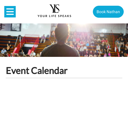
Book Nathan
Event Calendar