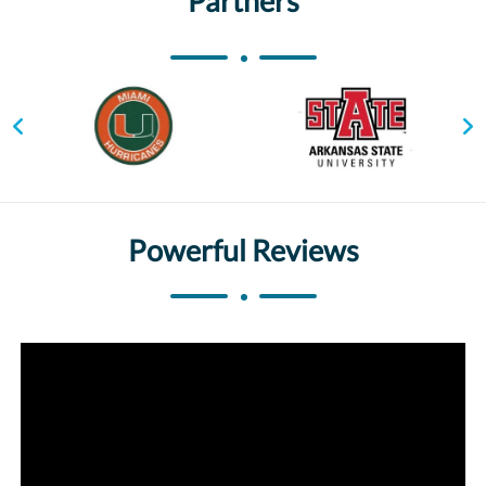
Partners
Powerful Reviews