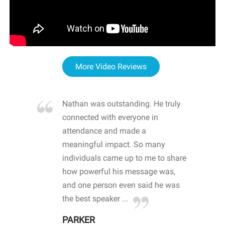
More Video Reviews
re blown
Nathan was outstanding. He truly
WOW
d with
connected with everyone in
awa
hool
attendance and made a
bot
life
meaningful impact. So many
stu
 crisis and
individuals came up to me to share
ins
 health
how powerful his message was,
the
d
and one person even said he was
awa
.
the best speaker ...
stu
PARKER
KI