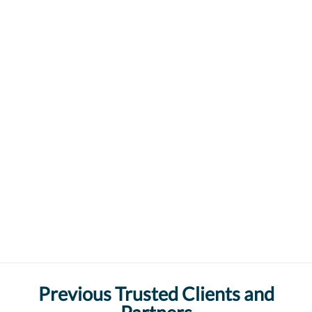
Previous Trusted Clients and