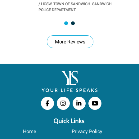
/
LICSW. TOWN OF SANDWICH- SANDWICH
CHOOL
/
PR
POLICE DEPARTMENT
More Reviews
Quick Links
Home
Privacy Policy