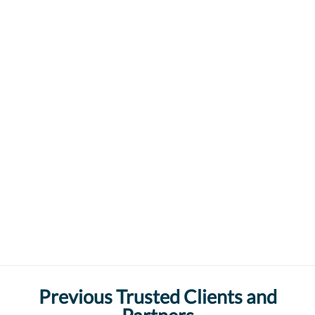
Previous Trusted Clients and