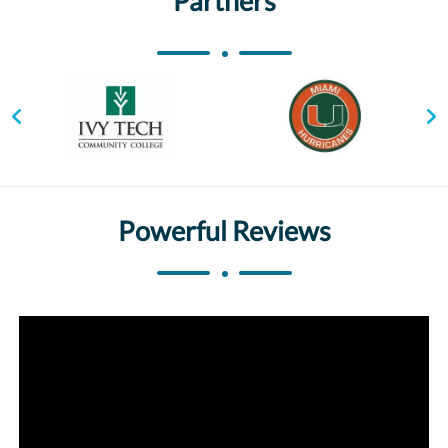
Partners
Powerful Reviews