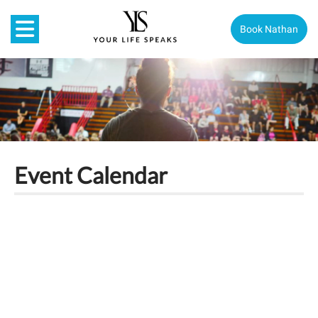
Book Nathan
Event Calendar