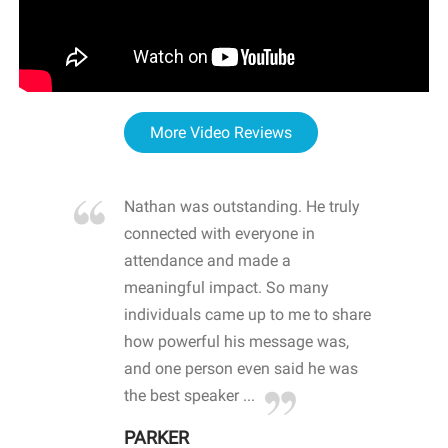
More Video Reviews
re blown
Nathan was outstanding. He truly
WOW
d with
connected with everyone in
awa
hool
attendance and made a
bot
life
meaningful impact. So many
stu
 crisis and
individuals came up to me to share
ins
 health
how powerful his message was,
the
d
and one person even said he was
awa
.
the best speaker ...
stu
PARKER
KI